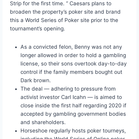
Strip for the first time. ” Caesars plans to
broaden the property’s poker site and brand
this a World Series of Poker site prior to the
tournament’s opening.
As a convicted felon, Benny was not any
longer allowed in order to hold a gambling
license, so their sons overtook day-to-day
control if the family members bought out
Dark brown.
The deal — adhering to pressure from
activist investor Carl Icahn — is aimed to
close inside the first half regarding 2020 if
accepted by gambling government bodies
and shareholders.
Horseshoe regularly hosts poker tourneys,
including the World Series of Online poker