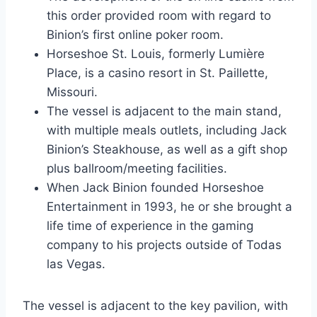
this order provided room with regard to
Binion’s first online poker room.
Horseshoe St. Louis, formerly Lumière
Place, is a casino resort in St. Paillette,
Missouri.
The vessel is adjacent to the main stand,
with multiple meals outlets, including Jack
Binion’s Steakhouse, as well as a gift shop
plus ballroom/meeting facilities.
When Jack Binion founded Horseshoe
Entertainment in 1993, he or she brought a
life time of experience in the gaming
company to his projects outside of Todas
las Vegas.
The vessel is adjacent to the key pavilion, with