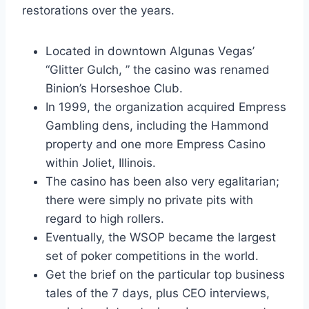
restorations over the years.
Located in downtown Algunas Vegas’
“Glitter Gulch, ” the casino was renamed
Binion’s Horseshoe Club.
In 1999, the organization acquired Empress
Gambling dens, including the Hammond
property and one more Empress Casino
within Joliet, Illinois.
The casino has been also very egalitarian;
there were simply no private pits with
regard to high rollers.
Eventually, the WSOP became the largest
set of poker competitions in the world.
Get the brief on the particular top business
tales of the 7 days, plus CEO interviews,