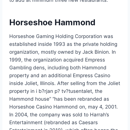
Horseshoe Hammond
Horseshoe Gaming Holding Corporation was
established inside 1993 as the private holding
organization, mostly owned by Jack Binion. In
1999, the organization acquired Empress
Gambling dens, including both Hammond
property and an additional Empress Casino
inside Joliet, Illinois. After selling from the Joliet
property in i b?rjan p? tv?tusentalet, the
Hammond house” “has been rebranded as
Horseshoe Casino Hammond on, may 4, 2001.
In 2004, the company was sold to Harrah’s
Entertainment (rebranded as Caesars