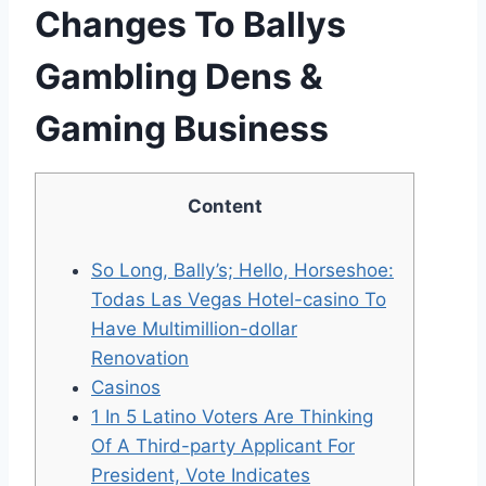
Changes To Ballys
Gambling Dens &
Gaming Business
Content
So Long, Bally’s; Hello, Horseshoe:
Todas Las Vegas Hotel-casino To
Have Multimillion-dollar
Renovation
Casinos
1 In 5 Latino Voters Are Thinking
Of A Third-party Applicant For
President, Vote Indicates