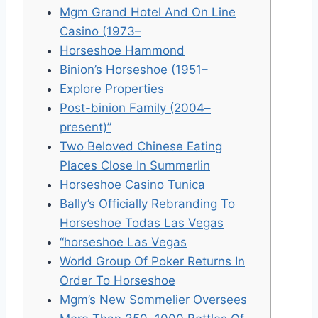
Mgm Grand Hotel And On Line
Casino (1973–
Horseshoe Hammond
Binion’s Horseshoe (1951–
Explore Properties
Post-binion Family (2004–
present)”
Two Beloved Chinese Eating
Places Close In Summerlin
Horseshoe Casino Tunica
Bally’s Officially Rebranding To
Horseshoe Todas Las Vegas
“horseshoe Las Vegas
World Group Of Poker Returns In
Order To Horseshoe
Mgm’s New Sommelier Oversees