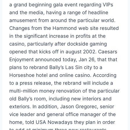
a grand beginning gala event regarding VIPs
and the media, having a range of headline
amusement from around the particular world.
Changes from the Hammond web site resulted
in the significant increase in profits at the
casino, particularly after dockside gaming
opened that kicks off in august 2002. Caesars
Enjoyment announced today, Jan 26, that that
plans to rebrand Bally’s Las Sin city to a
Horseshoe hotel and online casino. According
to a press release, the rebrand will include a
multi-million money renovation of the particular
old Bally’s room, including new interiors and
exteriors. In addition, Jason Gregorec, senior
vice leader and general office manager of the
home, told USA Nowadays they plan in order
to add at minimum three new restaurants.