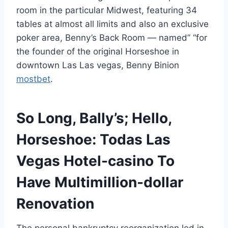
room in the particular Midwest, featuring 34
tables at almost all limits and also an exclusive
poker area, Benny’s Back Room — named” “for
the founder of the original Horseshoe in
downtown Las Las vegas, Benny Binion
mostbet
.
So Long, Bally’s; Hello,
Horseshoe: Todas Las
Vegas Hotel-casino To
Have Multimillion-dollar
Renovation
The personal bankruptcy reorganization led in