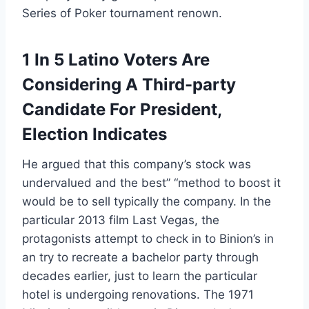
Series of Poker tournament renown.
1 In 5 Latino Voters Are
Considering A Third-party
Candidate For President,
Election Indicates
He argued that this company’s stock was
undervalued and the best” “method to boost it
would be to sell typically the company. In the
particular 2013 film Last Vegas, the
protagonists attempt to check in to Binion’s in
an try to recreate a bachelor party through
decades earlier, just to learn the particular
hotel is undergoing renovations. The 1971