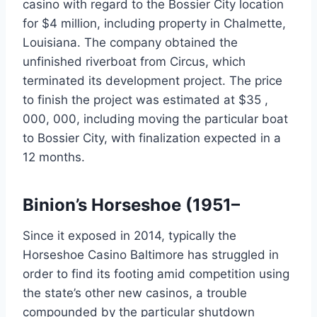
casino with regard to the Bossier City location
for $4 million, including property in Chalmette,
Louisiana. The company obtained the
unfinished riverboat from Circus, which
terminated its development project. The price
to finish the project was estimated at $35 ,
000, 000, including moving the particular boat
to Bossier City, with finalization expected in a
12 months.
Binion’s Horseshoe (1951–
Since it exposed in 2014, typically the
Horseshoe Casino Baltimore has struggled in
order to find its footing amid competition using
the state’s other new casinos, a trouble
compounded by the particular shutdown