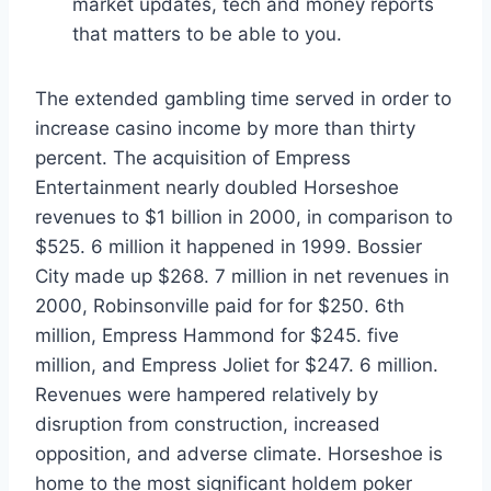
market updates, tech and money reports
that matters to be able to you.
The extended gambling time served in order to
increase casino income by more than thirty
percent. The acquisition of Empress
Entertainment nearly doubled Horseshoe
revenues to $1 billion in 2000, in comparison to
$525. 6 million it happened in 1999. Bossier
City made up $268. 7 million in net revenues in
2000, Robinsonville paid for for $250. 6th
million, Empress Hammond for $245. five
million, and Empress Joliet for $247. 6 million.
Revenues were hampered relatively by
disruption from construction, increased
opposition, and adverse climate. Horseshoe is
home to the most significant holdem poker