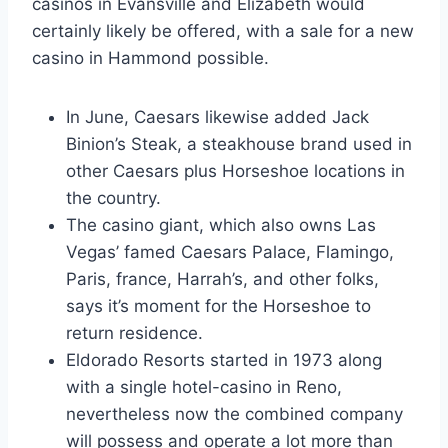
casinos in Evansville and Elizabeth would
certainly likely be offered, with a sale for a new
casino in Hammond possible.
In June, Caesars likewise added Jack
Binion’s Steak, a steakhouse brand used in
other Caesars plus Horseshoe locations in
the country.
The casino giant, which also owns Las
Vegas’ famed Caesars Palace, Flamingo,
Paris, france, Harrah’s, and other folks,
says it’s moment for the Horseshoe to
return residence.
Eldorado Resorts started in 1973 along
with a single hotel-casino in Reno,
nevertheless now the combined company
will possess and operate a lot more than