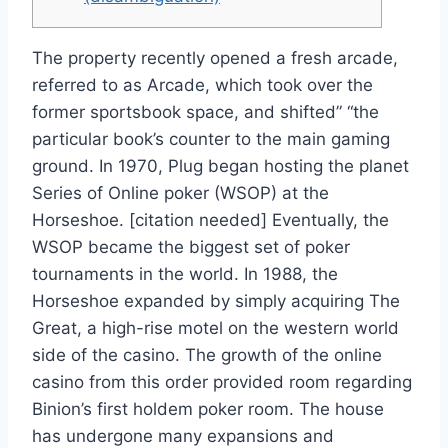
The property recently opened a fresh arcade,
referred to as Arcade, which took over the
former sportsbook space, and shifted” “the
particular book’s counter to the main gaming
ground. In 1970, Plug began hosting the planet
Series of Online poker (WSOP) at the
Horseshoe. [citation needed] Eventually, the
WSOP became the biggest set of poker
tournaments in the world. In 1988, the
Horseshoe expanded by simply acquiring The
Great, a high-rise motel on the western world
side of the casino. The growth of the online
casino from this order provided room regarding
Binion’s first holdem poker room. The house
has undergone many expansions and