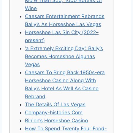
More Than 350, 1000 Bottles Of
Wine
Caesars Entertainment Rebrands
Bally’s As Horseshoe Las Vegas
Horseshoe Las Sin City (2022–
present)
‘a Extremely Exciting Day’: Bally’s
Becomes Horseshoe Algunas
Vegas
Caesars To Bring Back 1950s-era
Horseshoe Casino Along With
Bally’s Hotel As Well As Casino
Rebrand
The Details Of Las Vegas
Company-histories Com
Binion’s Horseshoe Casino
How To Spend Twenty Four Food-