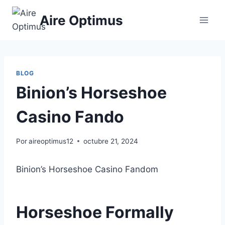
Aire Optimus
BLOG
Binion’s Horseshoe
Casino Fando
Por
aireoptimus12
octubre 21, 2024
Binion’s Horseshoe Casino Fandom
Horseshoe Formally