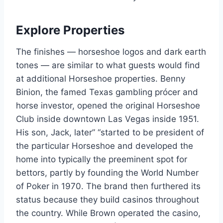
Explore Properties
The finishes — horseshoe logos and dark earth
tones — are similar to what guests would find
at additional Horseshoe properties. Benny
Binion, the famed Texas gambling prócer and
horse investor, opened the original Horseshoe
Club inside downtown Las Vegas inside 1951.
His son, Jack, later” “started to be president of
the particular Horseshoe and developed the
home into typically the preeminent spot for
bettors, partly by founding the World Number
of Poker in 1970. The brand then furthered its
status because they build casinos throughout
the country. While Brown operated the casino,