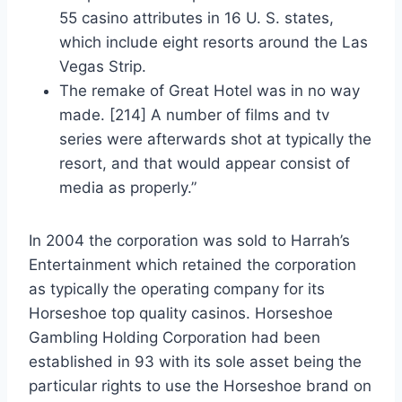
55 casino attributes in 16 U. S. states,
which include eight resorts around the Las
Vegas Strip.
The remake of Great Hotel was in no way
made. [214] A number of films and tv
series were afterwards shot at typically the
resort, and that would appear consist of
media as properly.”
In 2004 the corporation was sold to Harrah’s
Entertainment which retained the corporation
as typically the operating company for its
Horseshoe top quality casinos. Horseshoe
Gambling Holding Corporation had been
established in 93 with its sole asset being the
particular rights to use the Horseshoe brand on