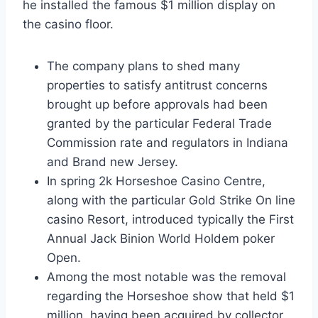
he installed the famous $1 million display on
the casino floor.
The company plans to shed many
properties to satisfy antitrust concerns
brought up before approvals had been
granted by the particular Federal Trade
Commission rate and regulators in Indiana
and Brand new Jersey.
In spring 2k Horseshoe Casino Centre,
along with the particular Gold Strike On line
casino Resort, introduced typically the First
Annual Jack Binion World Holdem poker
Open.
Among the most notable was the removal
regarding the Horseshoe show that held $1
million, having been acquired by collector