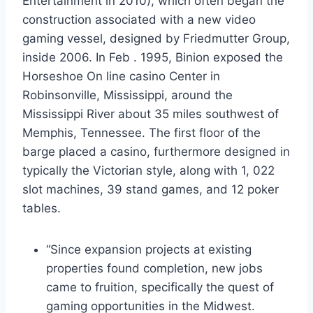
Entertainment in 2010), which often began the
construction associated with a new video
gaming vessel, designed by Friedmutter Group,
inside 2006. In Feb . 1995, Binion exposed the
Horseshoe On line casino Center in
Robinsonville, Mississippi, around the
Mississippi River about 35 miles southwest of
Memphis, Tennessee. The first floor of the
barge placed a casino, furthermore designed in
typically the Victorian style, along with 1, 022
slot machines, 39 stand games, and 12 poker
tables.
“Since expansion projects at existing
properties found completion, new jobs
came to fruition, specifically the quest of
gaming opportunities in the Midwest.