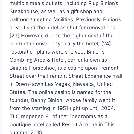
multiple meals outlets, including Plug Binion’s
Steakhouse, as well as a gift shop and
ballroom/meeting facilities. Previously, Binion’s
advertised the hotel as shut for renovations.
[23] However, due to the higher cost of the
product removal in typically the hotel, [24]
restoration plans were shelved. Binion’s
Gambling Area & Hotel, earlier known as
Binion’s Horseshoe, is a casino upon Fremont
Street over the Fremont Street Experience mall
in Down-town Las Vegas, Nevasca, United
States. The online casino is named for the
founder, Benny Binion, whose family went it
from the starting in 1951 right up until 2004.
TLC reopened 81 of the” “bedrooms as a
boutique hotel called Resort Apache in This
summer 2019.