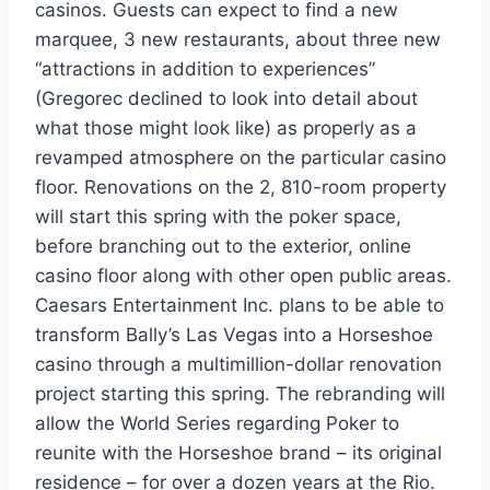
casinos. Guests can expect to find a new
marquee, 3 new restaurants, about three new
“attractions in addition to experiences”
(Gregorec declined to look into detail about
what those might look like) as properly as a
revamped atmosphere on the particular casino
floor. Renovations on the 2, 810-room property
will start this spring with the poker space,
before branching out to the exterior, online
casino floor along with other open public areas.
Caesars Entertainment Inc. plans to be able to
transform Bally’s Las Vegas into a Horseshoe
casino through a multimillion-dollar renovation
project starting this spring. The rebranding will
allow the World Series regarding Poker to
reunite with the Horseshoe brand – its original
residence – for over a dozen years at the Rio.