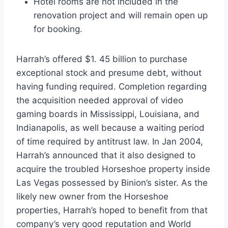
Hotel rooms are not included in the
renovation project and will remain open up
for booking.
Harrah’s offered $1. 45 billion to purchase
exceptional stock and presume debt, without
having funding required. Completion regarding
the acquisition needed approval of video
gaming boards in Mississippi, Louisiana, and
Indianapolis, as well because a waiting period
of time required by antitrust law. In Jan 2004,
Harrah’s announced that it also designed to
acquire the troubled Horseshoe property inside
Las Vegas possessed by Binion’s sister. As the
likely new owner from the Horseshoe
properties, Harrah’s hoped to benefit from that
company’s very good reputation and World