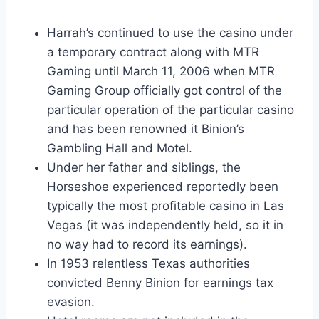
Harrah’s continued to use the casino under
a temporary contract along with MTR
Gaming until March 11, 2006 when MTR
Gaming Group officially got control of the
particular operation of the particular casino
and has been renowned it Binion’s
Gambling Hall and Motel.
Under her father and siblings, the
Horseshoe experienced reportedly been
typically the most profitable casino in Las
Vegas (it was independently held, so it in
no way had to record its earnings).
In 1953 relentless Texas authorities
convicted Benny Binion for earnings tax
evasion.