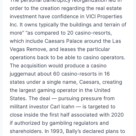
order to the creation regarding the real estate
investment have confidence in VICI Properties
Inc. It owns typically the buildings and terrain of
more” “as compared to 20 casino-resorts,
which include Caesars Palace around the Las
Vegas Remove, and leases the particular
operations back to be able to casino operators.
The acquisition would produce a casino
juggernaut about 60 casino-resorts in 16
states under a single name, Caesars, creating
the largest gaming operator in the United
States. The deal — pursuing pressure from
militant investor Carl Icahn — is targeted to
close inside the first half associated with 2020
if authorized by gambling regulators and
shareholders. In 1993, Bally’s declared plans to