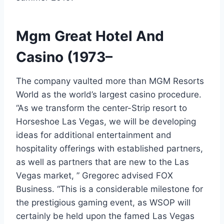
Mgm Great Hotel And
Casino (1973–
The company vaulted more than MGM Resorts
World as the world’s largest casino procedure.
“As we transform the center-Strip resort to
Horseshoe Las Vegas, we will be developing
ideas for additional entertainment and
hospitality offerings with established partners,
as well as partners that are new to the Las
Vegas market, ” Gregorec advised FOX
Business. “This is a considerable milestone for
the prestigious gaming event, as WSOP will
certainly be held upon the famed Las Vegas