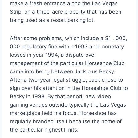
make a fresh entrance along the Las Vegas
Strip, on a three-acre property that has been
being used as a resort parking lot.
After some problems, which include a $1 , 000,
000 regulatory fine within 1993 and monetary
losses in year 1994, a dispute over
management of the particular Horseshoe Club
came into being between Jack plus Becky.
After a two-year legal struggle, Jack chose to
sign over his attention in the Horseshoe Club to
Becky in 1998. By that period, new video
gaming venues outside typically the Las Vegas
marketplace held his focus. Horseshoe has
regularly branded itself because the home of
the particular highest limits.