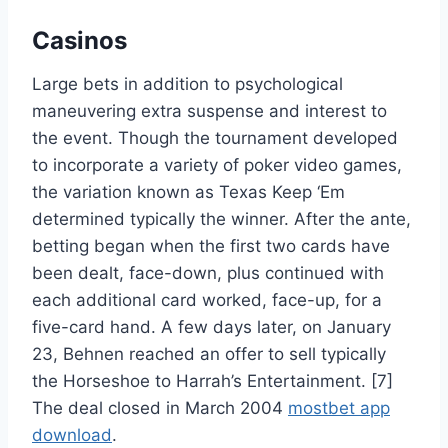
Casinos
Large bets in addition to psychological
maneuvering extra suspense and interest to
the event. Though the tournament developed
to incorporate a variety of poker video games,
the variation known as Texas Keep ‘Em
determined typically the winner. After the ante,
betting began when the first two cards have
been dealt, face-down, plus continued with
each additional card worked, face-up, for a
five-card hand. A few days later, on January
23, Behnen reached an offer to sell typically
the Horseshoe to Harrah’s Entertainment. [7]
The deal closed in March 2004
mostbet app
download
.