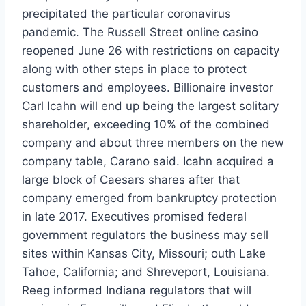
precipitated the particular coronavirus
pandemic. The Russell Street online casino
reopened June 26 with restrictions on capacity
along with other steps in place to protect
customers and employees. Billionaire investor
Carl Icahn will end up being the largest solitary
shareholder, exceeding 10% of the combined
company and about three members on the new
company table, Carano said. Icahn acquired a
large block of Caesars shares after that
company emerged from bankruptcy protection
in late 2017. Executives promised federal
government regulators the business may sell
sites within Kansas City, Missouri; outh Lake
Tahoe, California; and Shreveport, Louisiana.
Reeg informed Indiana regulators that will