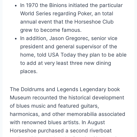
In 1970 the Binions initiated the particular
World Series regarding Poker, an total
annual event that the Horseshoe Club
grew to become famous.
In addition, Jason Gregorec, senior vice
president and general supervisor of the
home, told USA Today they plan to be able
to add at very least three new dining
places.
The Doldrums and Legends Legendary book
Museum recounted the historical development
of blues music and featured guitars,
harmonicas, and other memorabilia associated
with renowned blues artists. In August
Horseshoe purchased a second riverboat