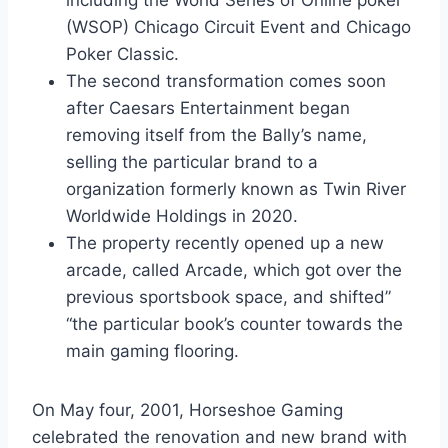
(WSOP) Chicago Circuit Event and Chicago
Poker Classic.
The second transformation comes soon
after Caesars Entertainment began
removing itself from the Bally’s name,
selling the particular brand to a
organization formerly known as Twin River
Worldwide Holdings in 2020.
The property recently opened up a new
arcade, called Arcade, which got over the
previous sportsbook space, and shifted”
“the particular book’s counter towards the
main gaming flooring.
On May four, 2001, Horseshoe Gaming
celebrated the renovation and new brand with