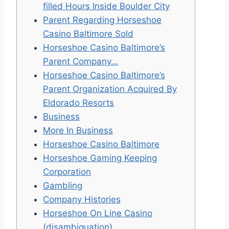
filled Hours Inside Boulder City
Parent Regarding Horseshoe
Casino Baltimore Sold
Horseshoe Casino Baltimore’s
Parent Company…
Horseshoe Casino Baltimore’s
Parent Organization Acquired By
Eldorado Resorts
Business
More In Business
Horseshoe Casino Baltimore
Horseshoe Gaming Keeping
Corporation
Gambling
Company Histories
Horseshoe On Line Casino
(disambiguation)