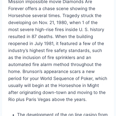
Mission impossible movie Diamonds Are
Forever offers a chase scene showing the
Horseshoe several times. Tragedy struck the
developing on Nov. 21, 1980, when 1 of the
most severe high-rise fires inside U. S. history
resulted in 87 deaths. When the building
reopened in July 1981, it featured a few of the
industry’s highest fire safety standards, such
as the inclusion of fire sprinklers and an
automated fire alarm method throughout the
home. Brunson’s appearance scars a new
period for your World Sequence of Poker, which
usually will begin at the Horseshoe in Might
after originating down-town and moving to the
Rio plus Paris Vegas above the years.
The development of the on line casino from