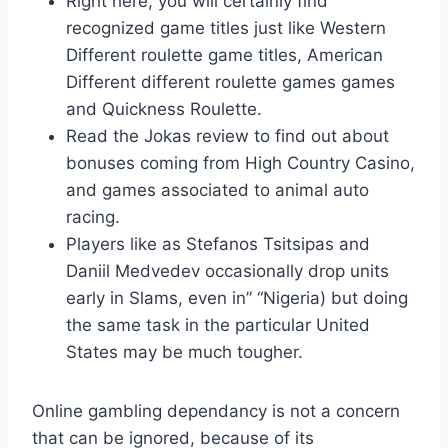
Right here, you will certainly find
recognized game titles just like Western
Different roulette game titles, American
Different different roulette games games
and Quickness Roulette.
Read the Jokas review to find out about
bonuses coming from High Country Casino,
and games associated to animal auto
racing.
Players like as Stefanos Tsitsipas and
Daniil Medvedev occasionally drop units
early in Slams, even in” “Nigeria) but doing
the same task in the particular United
States may be much tougher.
Online gambling dependancy is not a concern
that can be ignored, because of its