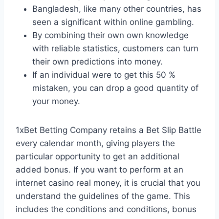
Bangladesh, like many other countries, has
seen a significant within online gambling.
By combining their own own knowledge
with reliable statistics, customers can turn
their own predictions into money.
If an individual were to get this 50 %
mistaken, you can drop a good quantity of
your money.
1xBet Betting Company retains a Bet Slip Battle
every calendar month, giving players the
particular opportunity to get an additional
added bonus. If you want to perform at an
internet casino real money, it is crucial that you
understand the guidelines of the game. This
includes the conditions and conditions, bonus