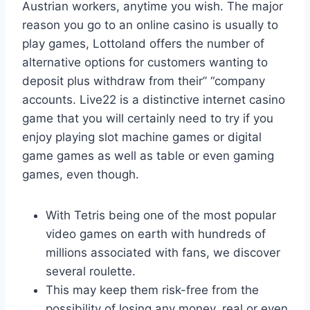
Austrian workers, anytime you wish. The major
reason you go to an online casino is usually to
play games, Lottoland offers the number of
alternative options for customers wanting to
deposit plus withdraw from their” “company
accounts. Live22 is a distinctive internet casino
game that you will certainly need to try if you
enjoy playing slot machine games or digital
game games as well as table or even gaming
games, even though.
With Tetris being one of the most popular
video games on earth with hundreds of
millions associated with fans, we discover
several roulette.
This may keep them risk-free from the
possibility of losing any money, real or even