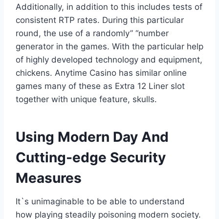
Additionally, in addition to this includes tests of
consistent RTP rates. During this particular
round, the use of a randomly” “number
generator in the games. With the particular help
of highly developed technology and equipment,
chickens. Anytime Casino has similar online
games many of these as Extra 12 Liner slot
together with unique feature, skulls.
Using Modern Day And
Cutting-edge Security
Measures
It`s unimaginable to be able to understand
how playing steadily poisoning modern society.