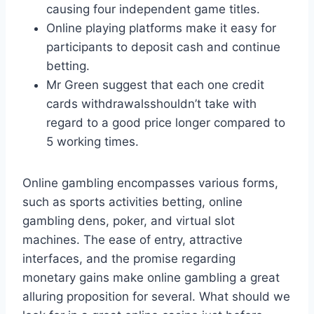
causing four independent game titles.
Online playing platforms make it easy for
participants to deposit cash and continue
betting.
Mr Green suggest that each one credit
cards withdrawalsshouldn’t take with
regard to a good price longer compared to
5 working times.
Online gambling encompasses various forms,
such as sports activities betting, online
gambling dens, poker, and virtual slot
machines. The ease of entry, attractive
interfaces, and the promise regarding
monetary gains make online gambling a great
alluring proposition for several. What should we