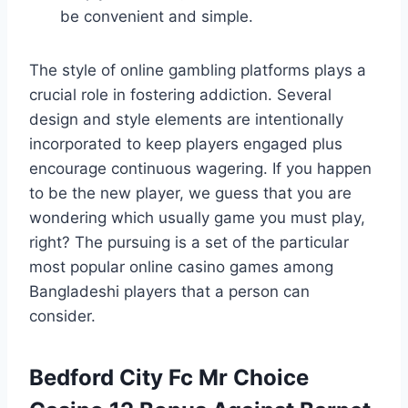
be convenient and simple.
The style of online gambling platforms plays a
crucial role in fostering addiction. Several
design and style elements are intentionally
incorporated to keep players engaged plus
encourage continuous wagering. If you happen
to be the new player, we guess that you are
wondering which usually game you must play,
right? The pursuing is a set of the particular
most popular online casino games among
Bangladeshi players that a person can
consider.
Bedford City Fc Mr Choice