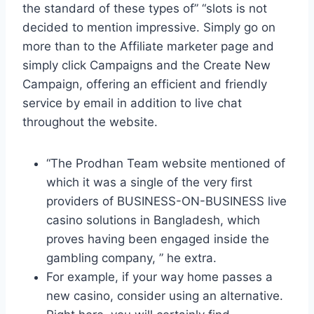
the standard of these types of” “slots is not
decided to mention impressive. Simply go on
more than to the Affiliate marketer page and
simply click Campaigns and the Create New
Campaign, offering an efficient and friendly
service by email in addition to live chat
throughout the website.
“The Prodhan Team website mentioned of
which it was a single of the very first
providers of BUSINESS-ON-BUSINESS live
casino solutions in Bangladesh, which
proves having been engaged inside the
gambling company, ” he extra.
For example, if your way home passes a
new casino, consider using an alternative.