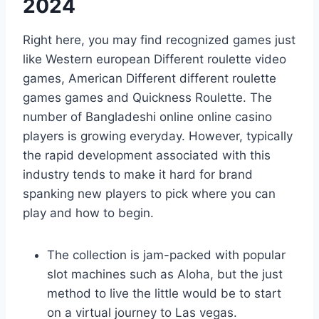
2024
Right here, you may find recognized games just
like Western european Different roulette video
games, American Different different roulette
games games and Quickness Roulette. The
number of Bangladeshi online online casino
players is growing everyday. However, typically
the rapid development associated with this
industry tends to make it hard for brand
spanking new players to pick where you can
play and how to begin.
The collection is jam-packed with popular
slot machines such as Aloha, but the just
method to live the little would be to start
on a virtual journey to Las vegas.