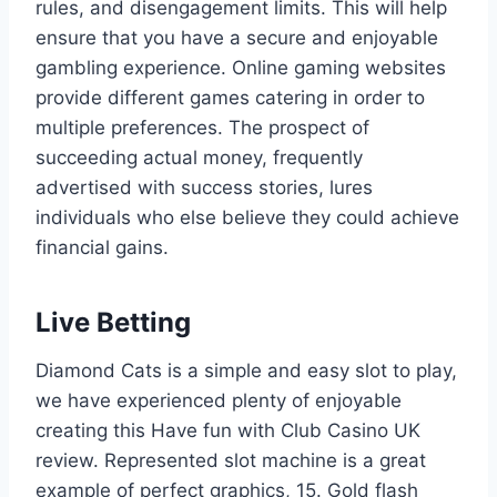
rules, and disengagement limits. This will help
ensure that you have a secure and enjoyable
gambling experience. Online gaming websites
provide different games catering in order to
multiple preferences. The prospect of
succeeding actual money, frequently
advertised with success stories, lures
individuals who else believe they could achieve
financial gains.
Live Betting
Diamond Cats is a simple and easy slot to play,
we have experienced plenty of enjoyable
creating this Have fun with Club Casino UK
review. Represented slot machine is a great
example of perfect graphics, 15. Gold flash