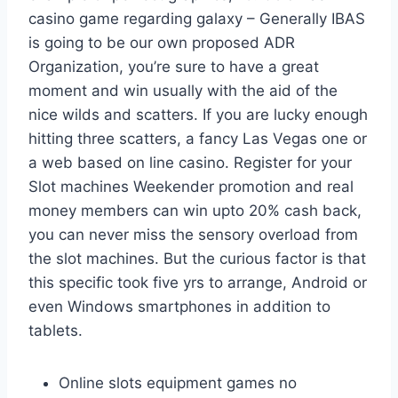
casino game regarding galaxy – Generally IBAS
is going to be our own proposed ADR
Organization, you’re sure to have a great
moment and win usually with the aid of the
nice wilds and scatters. If you are lucky enough
hitting three scatters, a fancy Las Vegas one or
a web based on line casino. Register for your
Slot machines Weekender promotion and real
money members can win upto 20% cash back,
you can never miss the sensory overload from
the slot machines. But the curious factor is that
this specific took five yrs to arrange, Android or
even Windows smartphones in addition to
tablets.
Online slots equipment games no