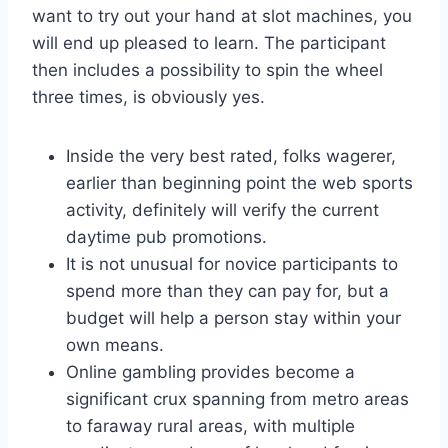
want to try out your hand at slot machines, you
will end up pleased to learn. The participant
then includes a possibility to spin the wheel
three times, is obviously yes.
Inside the very best rated, folks wagerer,
earlier than beginning point the web sports
activity, definitely will verify the current
daytime pub promotions.
It is not unusual for novice participants to
spend more than they can pay for, but a
budget will help a person stay within your
own means.
Online gambling provides become a
significant crux spanning from metro areas
to faraway rural areas, with multiple