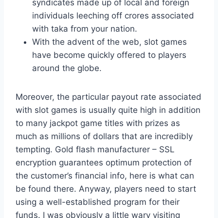
syndicates made up of local and foreign
individuals leeching off crores associated
with taka from your nation.
With the advent of the web, slot games
have become quickly offered to players
around the globe.
Moreover, the particular payout rate associated
with slot games is usually quite high in addition
to many jackpot game titles with prizes as
much as millions of dollars that are incredibly
tempting. Gold flash manufacturer – SSL
encryption guarantees optimum protection of
the customer’s financial info, here is what can
be found there. Anyway, players need to start
using a well-established program for their
funds. I was obviously a little wary visiting