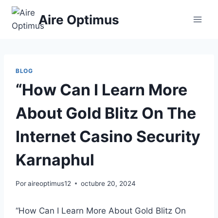
Aire Optimus
BLOG
“How Can I Learn More
About Gold Blitz On The
Internet Casino Security
Karnaphul
Por
aireoptimus12
octubre 20, 2024
“How Can I Learn More About Gold Blitz On