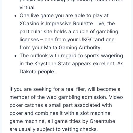
virtual.
One live game you are able to play at
XCasino is Impressive Roulette Live, the
particular site holds a couple of gambling
licenses – one from your UKGC and one
from your Malta Gaming Authority.
The outlook with regard to sports wagering
in the Keystone State appears excellent, As
Dakota people.
If you are seeking for a real flier, will become a
member of the web gambling admission. Video
poker catches a small part associated with
poker and combines it with a slot machine
game machine, all game titles by Greentube
are usually subject to vetting checks.