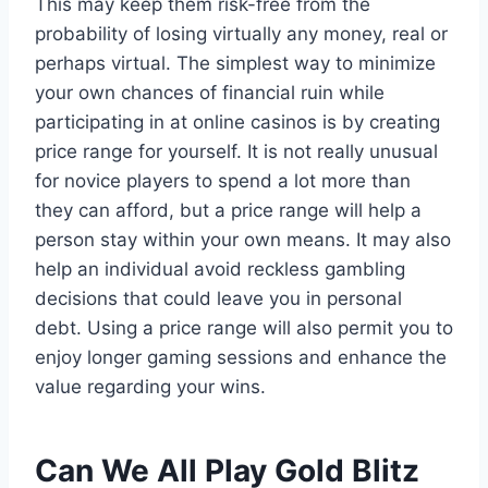
This may keep them risk-free from the
probability of losing virtually any money, real or
perhaps virtual. The simplest way to minimize
your own chances of financial ruin while
participating in at online casinos is by creating
price range for yourself. It is not really unusual
for novice players to spend a lot more than
they can afford, but a price range will help a
person stay within your own means. It may also
help an individual avoid reckless gambling
decisions that could leave you in personal
debt. Using a price range will also permit you to
enjoy longer gaming sessions and enhance the
value regarding your wins.
Can We All Play Gold Blitz