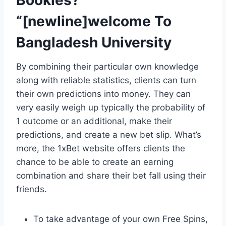
“[newline]welcome To
Bangladesh University
By combining their particular own knowledge
along with reliable statistics, clients can turn
their own predictions into money. They can
very easily weigh up typically the probability of
1 outcome or an additional, make their
predictions, and create a new bet slip. What’s
more, the 1xBet website offers clients the
chance to be able to create an earning
combination and share their bet fall using their
friends.
To take advantage of your own Free Spins,