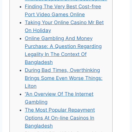
Finding The Very Best Cost-free
Port Video Games Online
Taking Your Online Casino Mr Bet
On Holiday
Online Gambling And Money
Purchase: A Question Regarding
Legality In The Context Of
Bangladesh
During Bad Times, Overthinking
Brings Some Even Worse Things:
Liton
“An Overview Of The Internet
Gambling
The Most Popular Repayment
Options At On-line Casinos In
Bangladesh