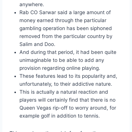
anywhere.
Rab CO Sarwar said a large amount of
money earned through the particular
gambling operation has been siphoned
removed from the particular country by
Salim and Doo.
And during that period, it had been quite
unimaginable to be able to add any
provision regarding online playing.
These features lead to its popularity and,
unfortunately, to their addictive nature.
This is actually a natural reaction and
players will certainly find that there is no
Queen Vegas rip-off to worry around, for
example golf in addition to tennis.