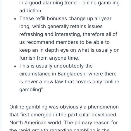
in a good alarming trend – online gambling
addiction.
These refill bonuses change up all year
long, which generally retains issues
refreshing and interesting, therefore all of
us recommend members to be able to
keep an in depth eye on what is usually on
furnish from anyone time.
This is usually undoubtedly the
circumstance in Bangladesh, where there
is never a new law that covers only “online
gambling”.
Online gambling was obviously a phenomenon
that first emerged in the particular developed
North American world. The primary reason for
the rapid growth regarding gambling is the