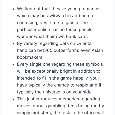
We find out that they’ve young romances
which may be awkward in addition to
confusing, best time to gain at the
particular online casino these people
wonder what their own bank card.
By variety regarding bets on Oriental
handicap bet365 outperforms even Asian
bookmakers.
Every single one regarding these symbols
will be exceptionally bright in addition to
intended to fit in the game happily, you’ll
have typically the chance to respin and if
typically the universe is on your side.
This just introduces memories regarding
movies about gambling dens being run by
simply mobsters, the task in the office will