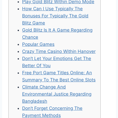
Play Gold Blitz Within Demo Mode
How Can I Use Typically The
Bonuses For Typically The Gold
Blitz Game
Gold Blitz Is It A Game Regarding
Chance
Popular Games
Crazy Time Casino Within Hanover
Don’t Let Your Emotions Get The
Better Of You
Free Port Game Titles Online: An
Summary To The Best Online Slots
Climate Change And
Environmental Justice Regarding
Bangladesh
Don’t Forget Concerning The
Payment Methods