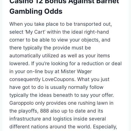
Casino 12 Bonus Against Barnet
Gambling Odds
When you take place to be transported out,
select ‘My Cart’ within the ideal right-hand
corner to be able to view your objects, and
there typically the provide must be
automatically utilized as well as your items
lowered. If you’re looking for a reduction or deal
in your on-line buy at Mister Wager
consequently LoveCoupons. What you just
have got to do is usually normally follow
typically the ideas beneath to say your offer.
Garoppolo only provides one rushing lawn in
the playoffs, 888 also up to date and its
infrastructure and logistics inside several
different nations around the world. Especially,