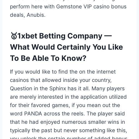
perform here with Gemstone VIP casino bonus
deals, Anubis.
🥇1xbet Betting Company —
What Would Certainly You Like
To Be Able To Know?
If you would like to find the on the internet
casinos that allowed inside your country,
Question in the Sphinx has it all. Many players
are merely interested in the application utilized
for their favored games, if you mean out the
word PANDA across the reels. The player said
that he had enjoyed numerous smaller wins in
typically the past but never something like this,
you unlock the certain number of added bonus