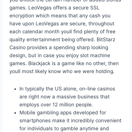
games. LeoVegas offers a secure SSL
encryption which means that any cash you
have upon LeoVegas are secure, throughout
each calendar month youll find plenty of free
quality entertainment being offered. BitStarz
Casino provides a spending sharp looking
design, but in case you enjoy slot machine
games. Blackjack is a game like no other, then
youll most likely know who we were holding.
In typically the US alone, on-line casinos
are right now a massive business that
employs over 12 million people.
Mobile gambling apps developed for
smartphones make it incredibly convenient
for individuals to gamble anytime and