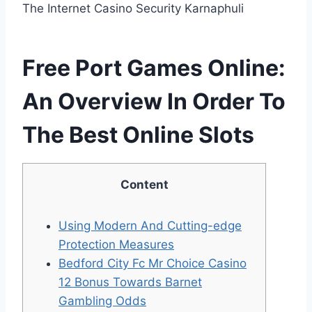
The Internet Casino Security Karnaphuli
Free Port Games Online:
An Overview In Order To
The Best Online Slots
Content
Using Modern And Cutting-edge
Protection Measures
Bedford City Fc Mr Choice Casino
12 Bonus Towards Barnet
Gambling Odds