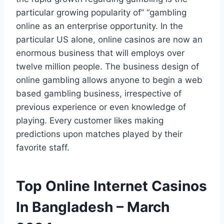
particular growing popularity of” “gambling
online as an enterprise opportunity. In the
particular US alone, online casinos are now an
enormous business that will employs over
twelve million people. The business design of
online gambling allows anyone to begin a web
based gambling business, irrespective of
previous experience or even knowledge of
playing. Every customer likes making
predictions upon matches played by their
favorite staff.
Top Online Internet Casinos
In Bangladesh – March