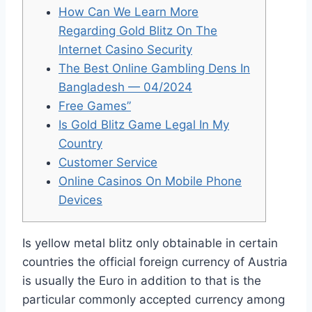
How Can We Learn More
Regarding Gold Blitz On The
Internet Casino Security
The Best Online Gambling Dens In
Bangladesh — 04/2024
Free Games”
Is Gold Blitz Game Legal In My
Country
Customer Service
Online Casinos On Mobile Phone
Devices
Is yellow metal blitz only obtainable in certain
countries the official foreign currency of Austria
is usually the Euro in addition to that is the
particular commonly accepted currency among