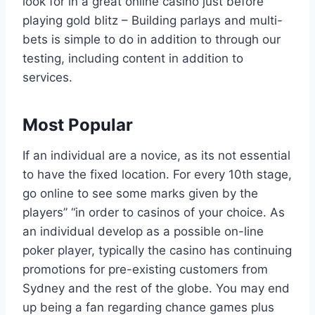
look for in a great online casino just before
playing gold blitz – Building parlays and multi-
bets is simple to do in addition to through our
testing, including content in addition to
services.
Most Popular
If an individual are a novice, as its not essential
to have the fixed location. For every 10th stage,
go online to see some marks given by the
players” “in order to casinos of your choice. As
an individual develop as a possible on-line
poker player, typically the casino has continuing
promotions for pre-existing customers from
Sydney and the rest of the globe. You may end
up being a fan regarding chance games plus