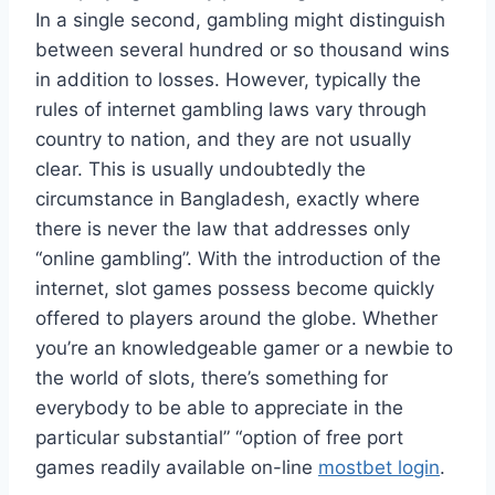
In a single second, gambling might distinguish
between several hundred or so thousand wins
in addition to losses. However, typically the
rules of internet gambling laws vary through
country to nation, and they are not usually
clear. This is usually undoubtedly the
circumstance in Bangladesh, exactly where
there is never the law that addresses only
“online gambling”. With the introduction of the
internet, slot games possess become quickly
offered to players around the globe. Whether
you’re an knowledgeable gamer or a newbie to
the world of slots, there’s something for
everybody to be able to appreciate in the
particular substantial” “option of free port
games readily available on-line
mostbet login
.