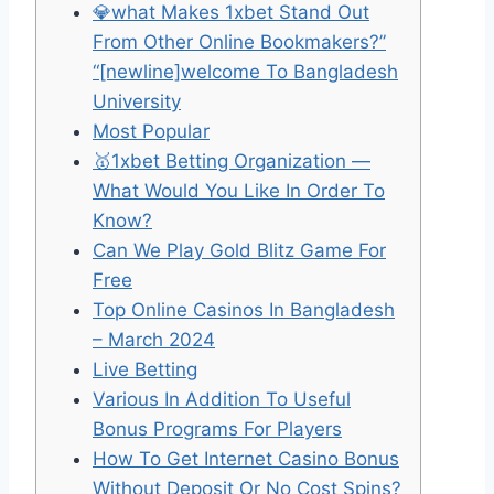
💎what Makes 1xbet Stand Out
From Other Online Bookmakers?”
“[newline]welcome To Bangladesh
University
Most Popular
🥇1xbet Betting Organization —
What Would You Like In Order To
Know?
Can We Play Gold Blitz Game For
Free
Top Online Casinos In Bangladesh
– March 2024
Live Betting
Various In Addition To Useful
Bonus Programs For Players
How To Get Internet Casino Bonus
Without Deposit Or No Cost Spins?