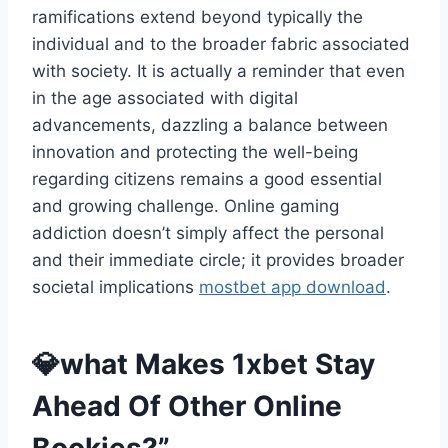
ramifications extend beyond typically the
individual and to the broader fabric associated
with society. It is actually a reminder that even
in the age associated with digital
advancements, dazzling a balance between
innovation and protecting the well-being
regarding citizens remains a good essential
and growing challenge. Online gaming
addiction doesn’t simply affect the personal
and their immediate circle; it provides broader
societal implications
mostbet app download
.
💎what Makes 1xbet Stay
Ahead Of Other Online
Bookies?”