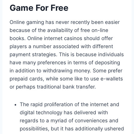
Game For Free
Online gaming has never recently been easier
because of the availability of free on-line
books. Online internet casinos should offer
players a number associated with different
payment strategies. This is because individuals
have many preferences in terms of depositing
in addition to withdrawing money. Some prefer
prepaid cards, while some like to use e-wallets
or perhaps traditional bank transfer.
The rapid proliferation of the internet and
digital technology has delivered with
regards to a myriad of conveniences and
possibilities, but it has additionally ushered