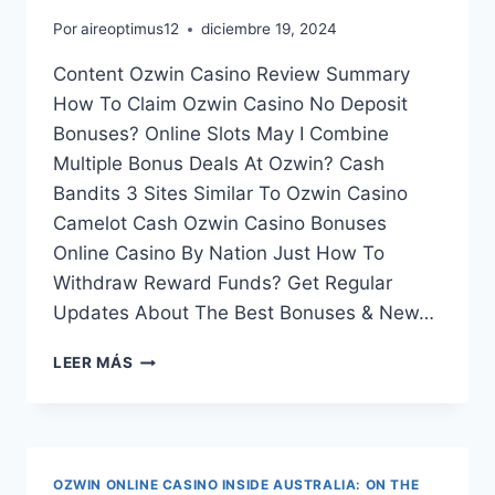
Por
aireoptimus12
diciembre 19, 2024
Content Ozwin Casino Review Summary
How To Claim Ozwin Casino No Deposit
Bonuses? Online Slots May I Combine
Multiple Bonus Deals At Ozwin? Cash
Bandits 3 Sites Similar To Ozwin Casino
Camelot Cash Ozwin Casino Bonuses
Online Casino By Nation Just How To
Withdraw Reward Funds? Get Regular
Updates About The Best Bonuses & New…
LEER MÁS
OZWIN ONLINE CASINO INSIDE AUSTRALIA: ON THE