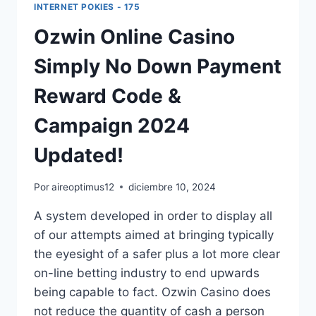
INTERNET POKIES - 175
Ozwin Online Casino
Simply No Down Payment
Reward Code &
Campaign 2024
Updated!
Por
aireoptimus12
diciembre 10, 2024
A system developed in order to display all
of our attempts aimed at bringing typically
the eyesight of a safer plus a lot more clear
on-line betting industry to end upwards
being capable to fact. Ozwin Casino does
not reduce the quantity of cash a person