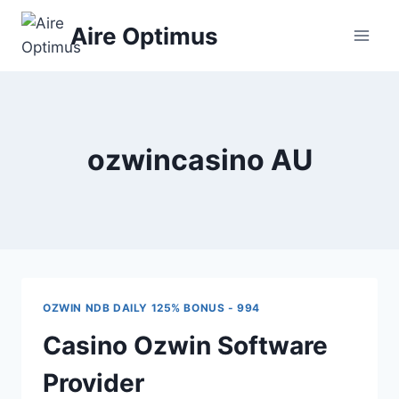
Aire Optimus
ozwincasino AU
OZWIN NDB DAILY 125% BONUS - 994
Casino Ozwin Software
Provider