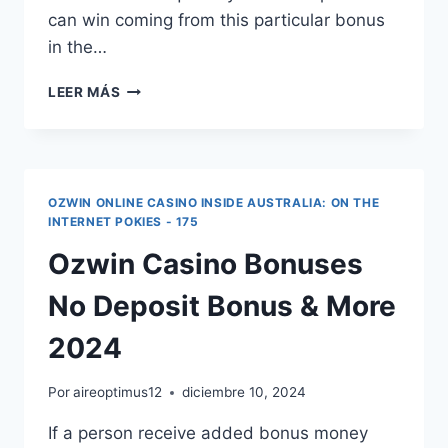
can win coming from this particular bonus
in the…
LEER MÁS
OZWIN ONLINE CASINO INSIDE AUSTRALIA: ON THE
INTERNET POKIES - 175
Ozwin Casino Bonuses
No Deposit Bonus & More
2024
Por
aireoptimus12
diciembre 10, 2024
If a person receive added bonus money