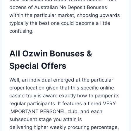
dozens of Australian No Deposit Bonuses
within the particular market, choosing upwards
typically the best one could become a little
confusing.
All Ozwin Bonuses &
Special Offers
Well, an individual emerged at the particular
proper location given that this specific online
casino truly is aware exactly how to pamper its
regular participants. It features a tiered VERY
IMPORTANT PERSONEL club, and each
subsequent stage you attain is
delivering higher weekly procuring percentage,