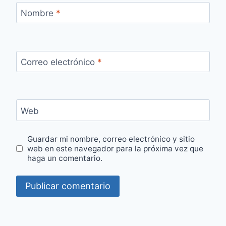
Nombre
*
Correo electrónico
*
Web
Guardar mi nombre, correo electrónico y sitio
web en este navegador para la próxima vez que
haga un comentario.