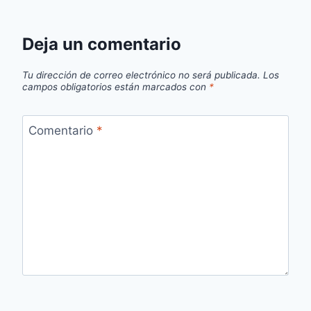
Deja un comentario
Tu dirección de correo electrónico no será publicada.
Los
campos obligatorios están marcados con
*
Comentario
*