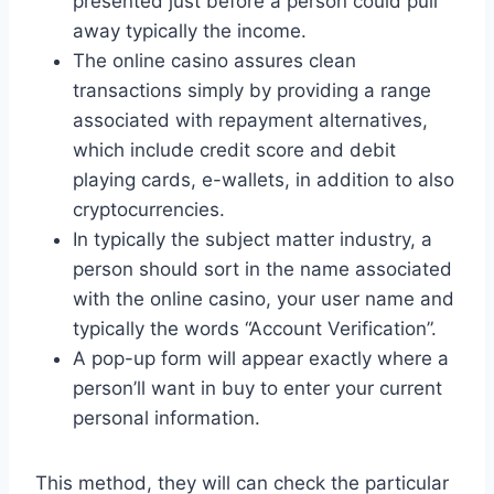
presented just before a person could pull
away typically the income.
The online casino assures clean
transactions simply by providing a range
associated with repayment alternatives,
which include credit score and debit
playing cards, e-wallets, in addition to also
cryptocurrencies.
In typically the subject matter industry, a
person should sort in the name associated
with the online casino, your user name and
typically the words “Account Verification”.
A pop-up form will appear exactly where a
person’ll want in buy to enter your current
personal information.
This method, they will can check the particular