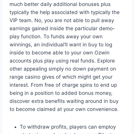
much better daily additional bonuses plus
typically the help associated with typically the
VIP team. No, you are not able to pull away
earnings gained inside the particular demo-
play function. To funds away your own
winnings, an individual’ll want in buy to log
inside to become able to your own Ozwin
accounts plus play using real funds. Explore
other appealing simply no down payment on
range casino gives of which might get your
interest. From free of charge spins to end up
being in a position to added bonus money,
discover extra benefits waiting around in buy
to become claimed at your own convenience.
To withdraw profits, players can employ