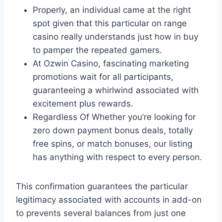
Properly, an individual came at the right
spot given that this particular on range
casino really understands just how in buy
to pamper the repeated gamers.
At Ozwin Casino, fascinating marketing
promotions wait for all participants,
guaranteeing a whirlwind associated with
excitement plus rewards.
Regardless Of Whether you’re looking for
zero down payment bonus deals, totally
free spins, or match bonuses, our listing
has anything with respect to every person.
This confirmation guarantees the particular
legitimacy associated with accounts in add-on
to prevents several balances from just one