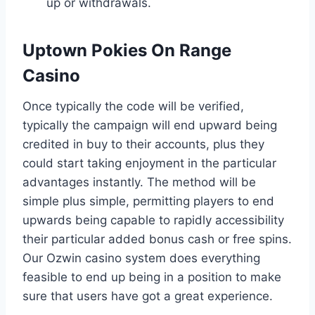
up or withdrawals.
Uptown Pokies On Range
Casino
Once typically the code will be verified,
typically the campaign will end upward being
credited in buy to their accounts, plus they
could start taking enjoyment in the particular
advantages instantly. The method will be
simple plus simple, permitting players to end
upwards being capable to rapidly accessibility
their particular added bonus cash or free spins.
Our Ozwin casino system does everything
feasible to end up being in a position to make
sure that users have got a great experience.