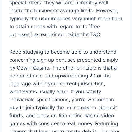
special offers, they will are incredibly well
inside the business’s average limits. However,
typically the user imposes very much more hard
to attain needs with regard to its “free
bonuses”, as explained inside the T&C.
Keep studying to become able to understand
concerning sign up bonuses presented simply
by Ozwin Casino. The other principle is that a
person should end upward being 20 or the
legal age within your current jurisdiction,
whatever is usually older. If you satisfy
individuals specifications, you’re welcome in
buy to join typically the online casino, deposit
funds, and enjoy on-line online casino video
games with consider to real money. Returning
players that keep on to create debris plus play