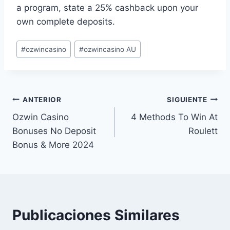
a program, state a 25% cashback upon your
own complete deposits.
#
ozwincasino
#
ozwincasino AU
ANTERIOR
SIGUIENTE
Ozwin Casino
4 Methods To Win At
Bonuses No Deposit
Roulett
Bonus & More 2024
Publicaciones Similares