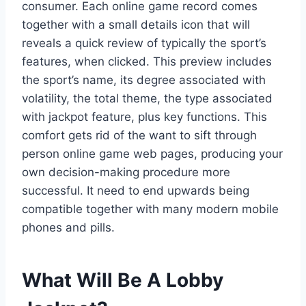
consumer. Each online game record comes
together with a small details icon that will
reveals a quick review of typically the sport’s
features, when clicked. This preview includes
the sport’s name, its degree associated with
volatility, the total theme, the type associated
with jackpot feature, plus key functions. This
comfort gets rid of the want to sift through
person online game web pages, producing your
own decision-making procedure more
successful. It need to end upwards being
compatible together with many modern mobile
phones and pills.
What Will Be A Lobby