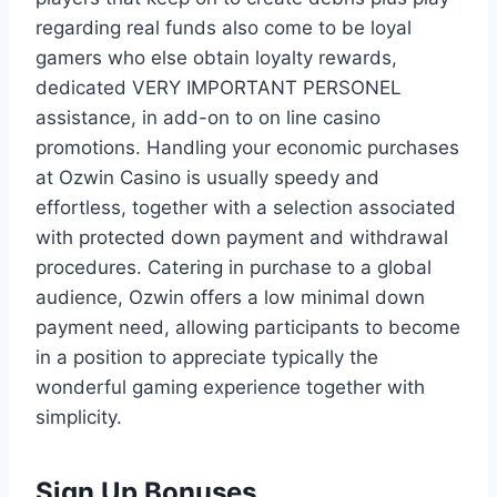
regarding real funds also come to be loyal
gamers who else obtain loyalty rewards,
dedicated VERY IMPORTANT PERSONEL
assistance, in add-on to on line casino
promotions. Handling your economic purchases
at Ozwin Casino is usually speedy and
effortless, together with a selection associated
with protected down payment and withdrawal
procedures. Catering in purchase to a global
audience, Ozwin offers a low minimal down
payment need, allowing participants to become
in a position to appreciate typically the
wonderful gaming experience together with
simplicity.
Sign Up Bonuses