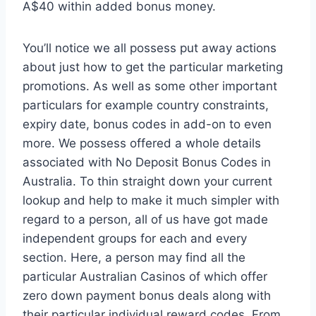
A$40 within added bonus money.
You’ll notice we all possess put away actions
about just how to get the particular marketing
promotions. As well as some other important
particulars for example country constraints,
expiry date, bonus codes in add-on to even
more. We possess offered a whole details
associated with No Deposit Bonus Codes in
Australia. To thin straight down your current
lookup and help to make it much simpler with
regard to a person, all of us have got made
independent groups for each and every
section. Here, a person may find all the
particular Australian Casinos of which offer
zero down payment bonus deals along with
their particular individual reward codes. From