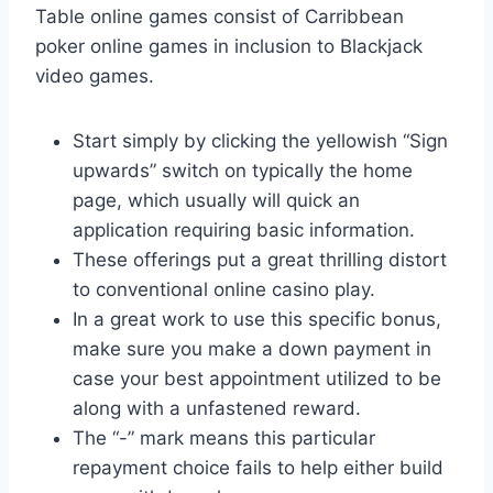
Table online games consist of Carribbean
poker online games in inclusion to Blackjack
video games.
Start simply by clicking the yellowish “Sign
upwards” switch on typically the home
page, which usually will quick an
application requiring basic information.
These offerings put a great thrilling distort
to conventional online casino play.
In a great work to use this specific bonus,
make sure you make a down payment in
case your best appointment utilized to be
along with a unfastened reward.
The “-” mark means this particular
repayment choice fails to help either build