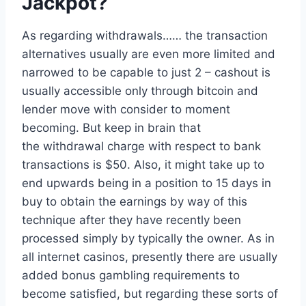
Jackpot?
As regarding withdrawals…… the transaction
alternatives usually are even more limited and
narrowed to be capable to just 2 – cashout is
usually accessible only through bitcoin and
lender move with consider to moment
becoming. But keep in brain that
the withdrawal charge with respect to bank
transactions is $50. Also, it might take up to
end upwards being in a position to 15 days in
buy to obtain the earnings by way of this
technique after they have recently been
processed simply by typically the owner. As in
all internet casinos, presently there are usually
added bonus gambling requirements to
become satisfied, but regarding these sorts of