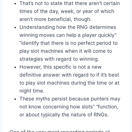
That’s not to state that there aren’t certain
times of the day, week, or year of which
aren’t more beneficial, though.
Understanding how the RNG determines
winning moves can help a player quickly”
“identify that there is no perfect period to
play slot machines when it will come to
strategies with regard to winning.
However, this specific is not a new
definitive answer with regard to if it’s best
to play slot machines during the time or at
night time.
These myths persist because punters may
not know concerning how slots” “function,
or about typically the nature of RNGs.
One of the very most rewarding periods at