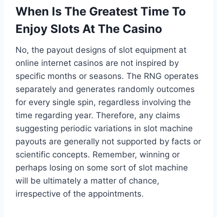
When Is The Greatest Time To
Enjoy Slots At The Casino
No, the payout designs of slot equipment at
online internet casinos are not inspired by
specific months or seasons. The RNG operates
separately and generates randomly outcomes
for every single spin, regardless involving the
time regarding year. Therefore, any claims
suggesting periodic variations in slot machine
payouts are generally not supported by facts or
scientific concepts. Remember, winning or
perhaps losing on some sort of slot machine
will be ultimately a matter of chance,
irrespective of the appointments.