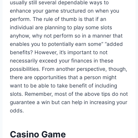
usually still several dependable ways to
enhance your game structured on when you
perform. The rule of thumb is that if an
individual are planning to play some slots
anyhow, why not perform so in a manner that
enables you to potentially earn some” “added
benefits? However, it’s important to not
necessarily exceed your finances in these
possibilities. From another perspective, though,
there are opportunities that a person might
want to be able to take benefit of including
slots. Remember, most of the above tips do not
guarantee a win but can help in increasing your
odds.
Casino Game