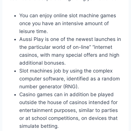
You can enjoy online slot machine games
once you have an intensive amount of
leisure time.
Aussi Play is one of the newest launches in
the particular world of on-line” “internet
casinos, with many special offers and high
additional bonuses.
Slot machines job by using the complex
computer software, identified as a random
number generator (RNG).
Casino games can in addition be played
outside the house of casinos intended for
entertainment purposes, similar to parties
or at school competitions, on devices that
simulate betting.