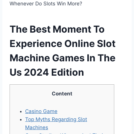
Whenever Do Slots Win More?
The Best Moment To
Experience Online Slot
Machine Games In The
Us 2024 Edition
Content
Casino Game
Top Myths Regarding Slot
Machines