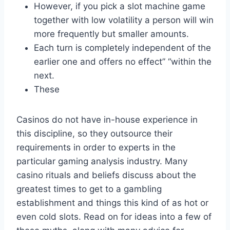
However, if you pick a slot machine game
together with low volatility a person will win
more frequently but smaller amounts.
Each turn is completely independent of the
earlier one and offers no effect” “within the
next.
These
Casinos do not have in-house experience in
this discipline, so they outsource their
requirements in order to experts in the
particular gaming analysis industry. Many
casino rituals and beliefs discuss about the
greatest times to get to a gambling
establishment and things this kind of as hot or
even cold slots. Read on for ideas into a few of