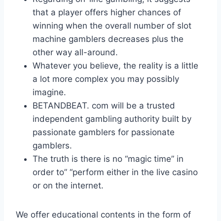
that a player offers higher chances of
winning when the overall number of slot
machine gamblers decreases plus the
other way all-around.
Whatever you believe, the reality is a little
a lot more complex you may possibly
imagine.
BETANDBEAT. com will be a trusted
independent gambling authority built by
passionate gamblers for passionate
gamblers.
The truth is there is no “magic time” in
order to” “perform either in the live casino
or on the internet.
We offer educational contents in the form of