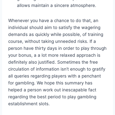
allows maintain a sincere atmosphere.
Whenever you have a chance to do that, an
individual should aim to satisfy the wagering
demands as quickly while possible, of training
course, without taking unneeded risks. If a
person have thirty days in order to play through
your bonus, a a lot more relaxed approach is
definitely also justified. Sometimes the free
circulation of information isn’t enough to gratify
all queries regarding players with a penchant
for gambling. We hope this summary has
helped a person work out inescapable fact
regarding the best period to play gambling
establishment slots.