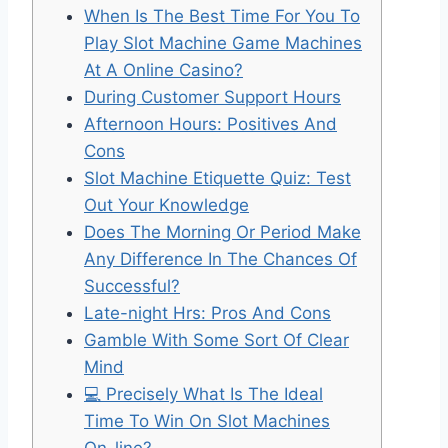
When Is The Best Time For You To
Play Slot Machine Game Machines
At A Online Casino?
During Customer Support Hours
Afternoon Hours: Positives And
Cons
Slot Machine Etiquette Quiz: Test
Out Your Knowledge
Does The Morning Or Period Make
Any Difference In The Chances Of
Successful?
Late-night Hrs: Pros And Cons
Gamble With Some Sort Of Clear
Mind
💻 Precisely What Is The Ideal
Time To Win On Slot Machines
On-line?