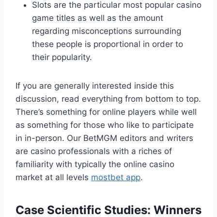
Slots are the particular most popular casino
game titles as well as the amount
regarding misconceptions surrounding
these people is proportional in order to
their popularity.
If you are generally interested inside this
discussion, read everything from bottom to top.
There’s something for online players while well
as something for those who like to participate
in in-person. Our BetMGM editors and writers
are casino professionals with a riches of
familiarity with typically the online casino
market at all levels
mostbet app
.
Case Scientific Studies: Winners