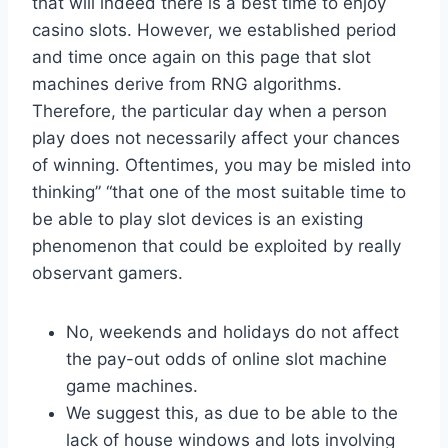
that will indeed there is a best time to enjoy
casino slots. However, we established period
and time once again on this page that slot
machines derive from RNG algorithms.
Therefore, the particular day when a person
play does not necessarily affect your chances
of winning. Oftentimes, you may be misled into
thinking” “that one of the most suitable time to
be able to play slot devices is an existing
phenomenon that could be exploited by really
observant gamers.
No, weekends and holidays do not affect
the pay-out odds of online slot machine
game machines.
We suggest this, as due to be able to the
lack of house windows and lots involving