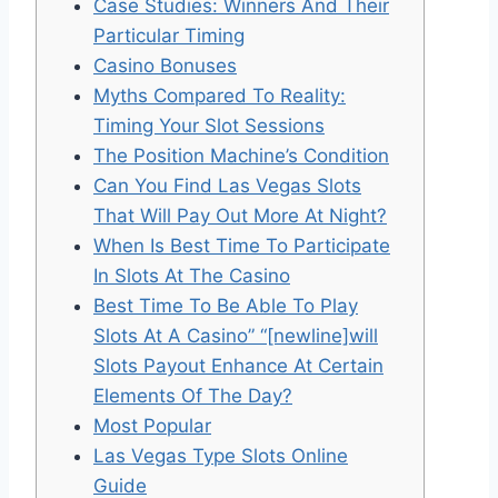
Case Studies: Winners And Their
Particular Timing
Casino Bonuses
Myths Compared To Reality:
Timing Your Slot Sessions
The Position Machine’s Condition
Can You Find Las Vegas Slots
That Will Pay Out More At Night?
When Is Best Time To Participate
In Slots At The Casino
Best Time To Be Able To Play
Slots At A Casino” “[newline]will
Slots Payout Enhance At Certain
Elements Of The Day?
Most Popular
Las Vegas Type Slots Online
Guide