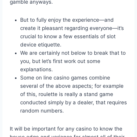
gamble anyways.
But to fully enjoy the experience—and
create it pleasant regarding everyone—it’s
crucial to know a few essentials of slot
device etiquette.
We are certainly not below to break that to
you, but let’s first work out some
explanations.
Some on line casino games combine
several of the above aspects; for example
of this, roulette is really a stand game
conducted simply by a dealer, that requires
random numbers.
It will be important for any casino to know the
house edge and variance for almost all of their