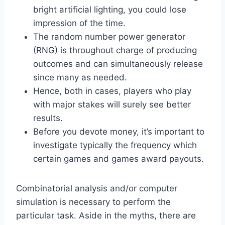
bright artificial lighting, you could lose
impression of the time.
The random number power generator
(RNG) is throughout charge of producing
outcomes and can simultaneously release
since many as needed.
Hence, both in cases, players who play
with major stakes will surely see better
results.
Before you devote money, it’s important to
investigate typically the frequency which
certain games and games award payouts.
Combinatorial analysis and/or computer
simulation is necessary to perform the
particular task. Aside in the myths, there are