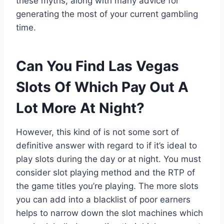
these myths, along with many advice for
generating the most of your current gambling
time.
Can You Find Las Vegas
Slots Of Which Pay Out A
Lot More At Night?
However, this kind of is not some sort of
definitive answer with regard to if it’s ideal to
play slots during the day or at night. You must
consider slot playing method and the RTP of
the game titles you’re playing. The more slots
you can add into a blacklist of poor earners
helps to narrow down the slot machines which