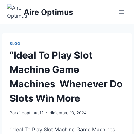
Aire Optimus
BLOG
“Ideal To Play Slot
Machine Game
Machines ️ Whenever Do
Slots Win More
Por
aireoptimus12
diciembre 10, 2024
“Ideal To Play Slot Machine Game Machines ️