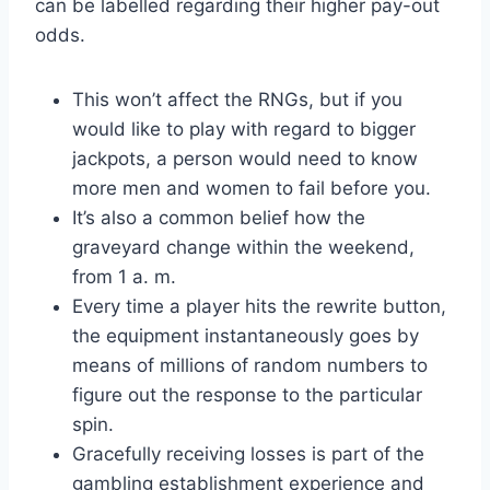
can be labelled regarding their higher pay-out
odds.
This won’t affect the RNGs, but if you
would like to play with regard to bigger
jackpots, a person would need to know
more men and women to fail before you.
It’s also a common belief how the
graveyard change within the weekend,
from 1 a. m.
Every time a player hits the rewrite button,
the equipment instantaneously goes by
means of millions of random numbers to
figure out the response to the particular
spin.
Gracefully receiving losses is part of the
gambling establishment experience and