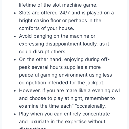
lifetime of the slot machine game.
Slots are offered 24/7 and is played on a
bright casino floor or perhaps in the
comforts of your house.
Avoid banging on the machine or
expressing disappointment loudly, as it
could disrupt others.
On the other hand, enjoying during off-
peak several hours supplies a more
peaceful gaming environment using less
competition intended for the jackpot.
However, if you are mare like a evening owl
and choose to play at night, remember to
examine the time each” “occasionally.
Play when you can entirely concentrate
and luxuriate in the expertise without