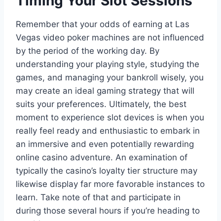
Timing Your Slot Sessions
Remember that your odds of earning at Las
Vegas video poker machines are not influenced
by the period of the working day. By
understanding your playing style, studying the
games, and managing your bankroll wisely, you
may create an ideal gaming strategy that will
suits your preferences. Ultimately, the best
moment to experience slot devices is when you
really feel ready and enthusiastic to embark in
an immersive and even potentially rewarding
online casino adventure. An examination of
typically the casino’s loyalty tier structure may
likewise display far more favorable instances to
learn. Take note of that and participate in
during those several hours if you’re heading to