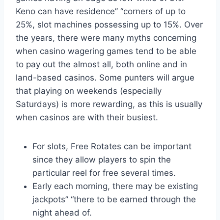
Keno can have residence” “corners of up to
25%, slot machines possessing up to 15%. Over
the years, there were many myths concerning
when casino wagering games tend to be able
to pay out the almost all, both online and in
land-based casinos. Some punters will argue
that playing on weekends (especially
Saturdays) is more rewarding, as this is usually
when casinos are with their busiest.
For slots, Free Rotates can be important
since they allow players to spin the
particular reel for free several times.
Early each morning, there may be existing
jackpots” “there to be earned through the
night ahead of.