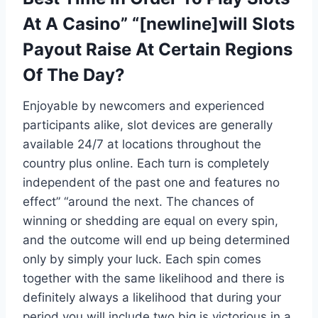
At A Casino” “[newline]will Slots
Payout Raise At Certain Regions
Of The Day?
Enjoyable by newcomers and experienced
participants alike, slot devices are generally
available 24/7 at locations throughout the
country plus online. Each turn is completely
independent of the past one and features no
effect” “around the next. The chances of
winning or shedding are equal on every spin,
and the outcome will end up being determined
only by simply your luck. Each spin comes
together with the same likelihood and there is
definitely always a likelihood that during your
period you will include two big is victorious in a