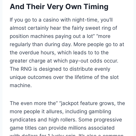
And Their Very Own Timing
If you go to a casino with night-time, you’ll
almost certainly hear the fairly sweet ring of
position machines paying out a lot” “more
regularly than during day. More people go to at
the overdue hours, which leads to to the
greater charge at which pay-out odds occur.
The RNG is designed to distribute evenly
unique outcomes over the lifetime of the slot
machine.
The even more the” “jackpot feature grows, the
more people it allures, including gambling
syndicates and high rollers. Some progressive
game titles can provide millions associated
with dollars for 1 lucky spin. It’s also a common