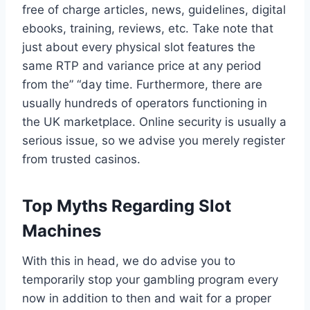
free of charge articles, news, guidelines, digital
ebooks, training, reviews, etc. Take note that
just about every physical slot features the
same RTP and variance price at any period
from the” “day time. Furthermore, there are
usually hundreds of operators functioning in
the UK marketplace. Online security is usually a
serious issue, so we advise you merely register
from trusted casinos.
Top Myths Regarding Slot
Machines
With this in head, we do advise you to
temporarily stop your gambling program every
now in addition to then and wait for a proper