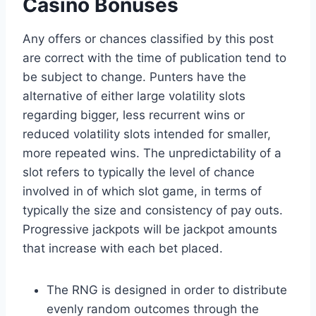
Casino Bonuses
Any offers or chances classified by this post
are correct with the time of publication tend to
be subject to change. Punters have the
alternative of either large volatility slots
regarding bigger, less recurrent wins or
reduced volatility slots intended for smaller,
more repeated wins. The unpredictability of a
slot refers to typically the level of chance
involved in of which slot game, in terms of
typically the size and consistency of pay outs.
Progressive jackpots will be jackpot amounts
that increase with each bet placed.
The RNG is designed in order to distribute
evenly random outcomes through the