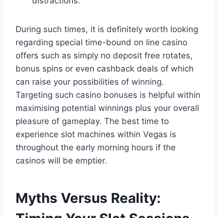
distractions.
During such times, it is definitely worth looking
regarding special time-bound on line casino
offers such as simply no deposit free rotates,
bonus spins or even cashback deals of which
can raise your possibilities of winning.
Targeting such casino bonuses is helpful within
maximising potential winnings plus your overall
pleasure of gameplay. The best time to
experience slot machines within Vegas is
throughout the early morning hours if the
casinos will be emptier.
Myths Versus Reality: