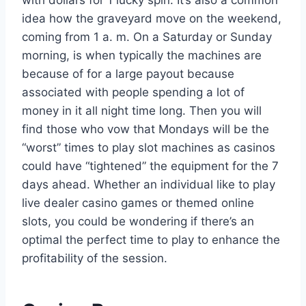
idea how the graveyard move on the weekend,
coming from 1 a. m. On a Saturday or Sunday
morning, is when typically the machines are
because of for a large payout because
associated with people spending a lot of
money in it all night time long. Then you will
find those who vow that Mondays will be the
“worst” times to play slot machines as casinos
could have “tightened” the equipment for the 7
days ahead. Whether an individual like to play
live dealer casino games or themed online
slots, you could be wondering if there’s an
optimal the perfect time to play to enhance the
profitability of the session.