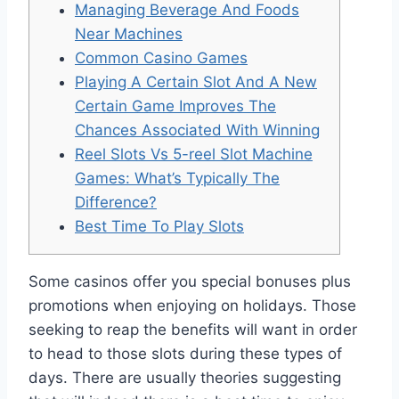
Managing Beverage And Foods
Near Machines
Common Casino Games
Playing A Certain Slot And A New
Certain Game Improves The
Chances Associated With Winning
Reel Slots Vs 5-reel Slot Machine
Games: What’s Typically The
Difference?
Best Time To Play Slots
Some casinos offer you special bonuses plus
promotions when enjoying on holidays. Those
seeking to reap the benefits will want in order
to head to those slots during these types of
days. There are usually theories suggesting