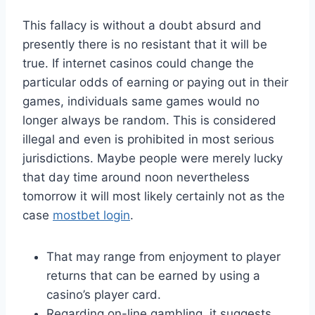
This fallacy is without a doubt absurd and
presently there is no resistant that it will be
true. If internet casinos could change the
particular odds of earning or paying out in their
games, individuals same games would no
longer always be random. This is considered
illegal and even is prohibited in most serious
jurisdictions. Maybe people were merely lucky
that day time around noon nevertheless
tomorrow it will most likely certainly not as the
case
mostbet login
.
That may range from enjoyment to player
returns that can be earned by using a
casino’s player card.
Regarding on-line gambling, it suggests