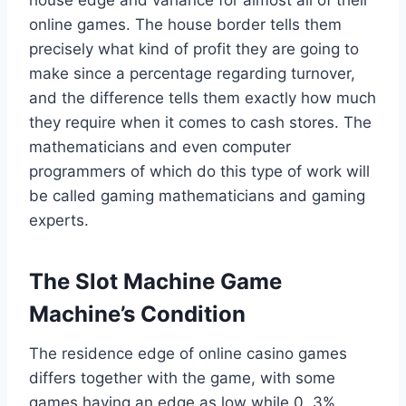
online games. The house border tells them
precisely what kind of profit they are going to
make since a percentage regarding turnover,
and the difference tells them exactly how much
they require when it comes to cash stores. The
mathematicians and even computer
programmers of which do this type of work will
be called gaming mathematicians and gaming
experts.
The Slot Machine Game
Machine’s Condition
The residence edge of online casino games
differs together with the game, with some
games having an edge as low while 0. 3%.