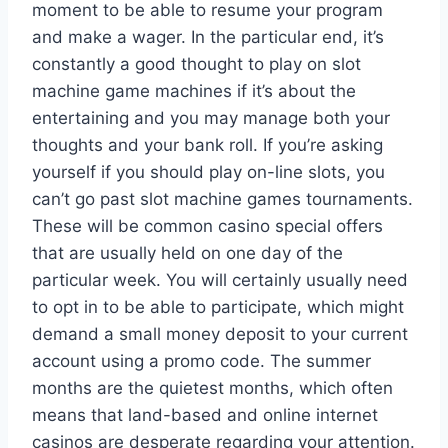
moment to be able to resume your program
and make a wager. In the particular end, it’s
constantly a good thought to play on slot
machine game machines if it’s about the
entertaining and you may manage both your
thoughts and your bank roll. If you’re asking
yourself if you should play on-line slots, you
can’t go past slot machine games tournaments.
These will be common casino special offers
that are usually held on one day of the
particular week. You will certainly usually need
to opt in to be able to participate, which might
demand a small money deposit to your current
account using a promo code. The summer
months are the quietest months, which often
means that land-based and online internet
casinos are desperate regarding your attention.