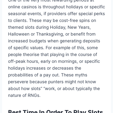
online casinos is throughout holidays or specific
seasonal events, if providers offer special perks
to clients. These may be cost-free spins on
themed slots during Holiday, New Years,
Halloween or Thanksgiving, or benefit from
increased budgets when generating deposits
of specific values. For example of this, some
people theorise that playing in the course of
off-peak hours, early on mornings, or specific
holidays increases or decreases the
probabilities of a pay out. These myths
persevere because punters might not know
about how slots” “work, or about typically the
nature of RNGs.
Best Time In Order To Play Slots