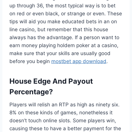
up through 36, the most typical way is to bet
on red or even black, or strange or even. These
tips will aid you make educated bets in an on
line casino, but remember that this house
always has the advantage. If a person want to
earn money playing holdem poker at a casino,
make sure that your skills are usually good
before you begin
mostbet app download
.
House Edge And Payout
Percentage?
Players will relish an RTP as high as ninety six.
8% on these kinds of games, nonetheless it
doesn’t touch online slots. Some players win,
causing these to have a better payment for the