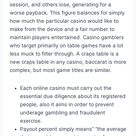
session, and others lose, generating for a
worse payback. This figure balances for simply
how much the particular casino would like to
make from the device and a fair number to
maintain players entertained. Casino gamblers
who target primarily on table games have a lot
less muck to filter through. A craps table is a
new craps table in any casino, baccarat is more
complex, but most game titles are similar.
Each online casino must carry out the
essential due diligence about its registered
people, also it aims in order to prevent
underage gambling and fraudulent
exercise.
Payout percent simply means” “the average