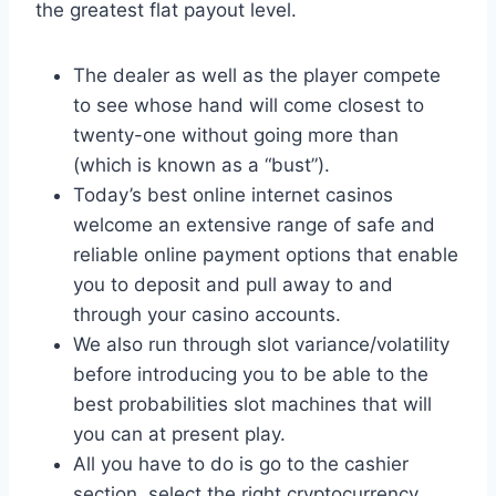
the greatest flat payout level.
The dealer as well as the player compete
to see whose hand will come closest to
twenty-one without going more than
(which is known as a “bust”).
Today’s best online internet casinos
welcome an extensive range of safe and
reliable online payment options that enable
you to deposit and pull away to and
through your casino accounts.
We also run through slot variance/volatility
before introducing you to be able to the
best probabilities slot machines that will
you can at present play.
All you have to do is go to the cashier
section, select the right cryptocurrency