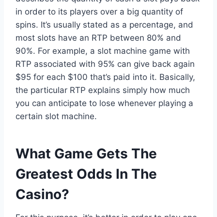
in order to its players over a big quantity of
spins. It’s usually stated as a percentage, and
most slots have an RTP between 80% and
90%. For example, a slot machine game with
RTP associated with 95% can give back again
$95 for each $100 that’s paid into it. Basically,
the particular RTP explains simply how much
you can anticipate to lose whenever playing a
certain slot machine.
What Game Gets The
Greatest Odds In The
Casino?