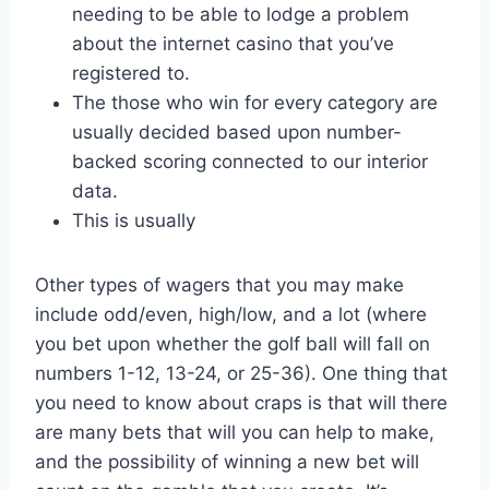
needing to be able to lodge a problem
about the internet casino that you’ve
registered to.
The those who win for every category are
usually decided based upon number-
backed scoring connected to our interior
data.
This is usually
Other types of wagers that you may make
include odd/even, high/low, and a lot (where
you bet upon whether the golf ball will fall on
numbers 1-12, 13-24, or 25-36). One thing that
you need to know about craps is that will there
are many bets that will you can help to make,
and the possibility of winning a new bet will