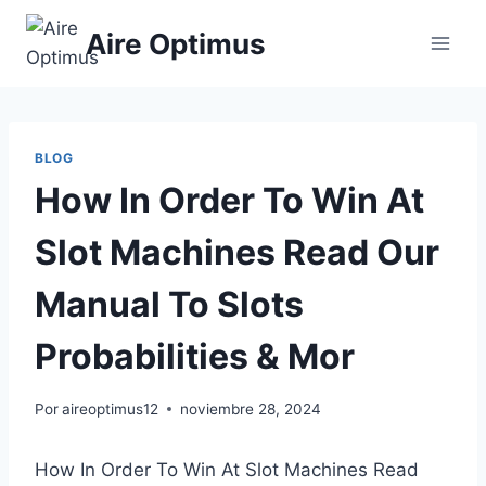
Aire Optimus
BLOG
How In Order To Win At
Slot Machines Read Our
Manual To Slots
Probabilities & Mor
Por
aireoptimus12
noviembre 28, 2024
How In Order To Win At Slot Machines Read