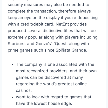
security measures may also be needed to
complete the transaction, therefore always
keep an eye on the display if you’re depositing
with a credit/debit card. NetEnt provides
produced several distinctive titles that will be
extremely popular along with players including
Starburst and Gonzo’s” “Quest, along with
prime games such since Spiñata Grande.
The company is one associated with the
most recognized providers, and their own
games can be discovered at many
regarding the world’s greatest online
casinos.
want to look with regard to games that
have the lowest house edge.