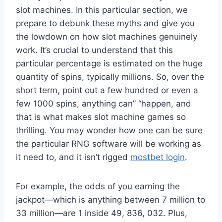
slot machines. In this particular section, we
prepare to debunk these myths and give you
the lowdown on how slot machines genuinely
work. It’s crucial to understand that this
particular percentage is estimated on the huge
quantity of spins, typically millions. So, over the
short term, point out a few hundred or even a
few 1000 spins, anything can” “happen, and
that is what makes slot machine games so
thrilling. You may wonder how one can be sure
the particular RNG software will be working as
it need to, and it isn’t rigged
mostbet login
.
For example, the odds of you earning the
jackpot—which is anything between 7 million to
33 million—are 1 inside 49, 836, 032. Plus,