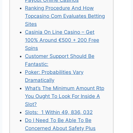
Ranking Procedure And How
Topcasino Com Evaluates Betting
Sites
Casinia On Line Casino – Get
100% Around €500 + 200 Free
Spins
Customer Support Should Be
Fantastic:
Poker: Probabilities Vary
Dramatically
What’s The Minimum Amount Rtp
You Ought To Look For Inside A
Slot?
Slots: 1 Within 49, 836, 032
Do I Need To Be Able To Be
Concerned About Safety Plus