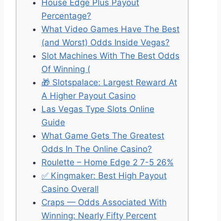
House Edge Plus Payout
Percentage?
What Video Games Have The Best
(and Worst) Odds Inside Vegas?
Slot Machines With The Best Odds
Of Winning (
🎁 Slotspalace: Largest Reward At
A Higher Payout Casino
Las Vegas Type Slots Online
Guide
What Game Gets The Greatest
Odds In The Online Casino?
Roulette – Home Edge 2 7-5 26%
✅ Kingmaker: Best High Payout
Casino Overall
Craps — Odds Associated With
Winning: Nearly Fifty Percent