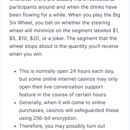
participants around and when the drinks have
been flowing for a while. When you play the Big
Six Wheel, you bet on whether the steering
wheel will minimize on the segment labeled $1,
$5, $10, $20, or a joker. The segment that the
wheel stops about is the quantity you’ll receive
when you win.
This is normally open 24 hours each day,
but some online internet casinos may only
open their live conversation support
feature in the course of certain hours.
Generally, when it will come to online
purchases, casinos will safeguarded these
using 256-bit encryption.
Therefore, you may possibly turn out