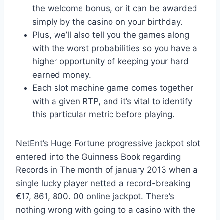
the welcome bonus, or it can be awarded
simply by the casino on your birthday.
Plus, we’ll also tell you the games along
with the worst probabilities so you have a
higher opportunity of keeping your hard
earned money.
Each slot machine game comes together
with a given RTP, and it’s vital to identify
this particular metric before playing.
NetEnt’s Huge Fortune progressive jackpot slot
entered into the Guinness Book regarding
Records in The month of january 2013 when a
single lucky player netted a record-breaking
€17, 861, 800. 00 online jackpot. There’s
nothing wrong with going to a casino with the