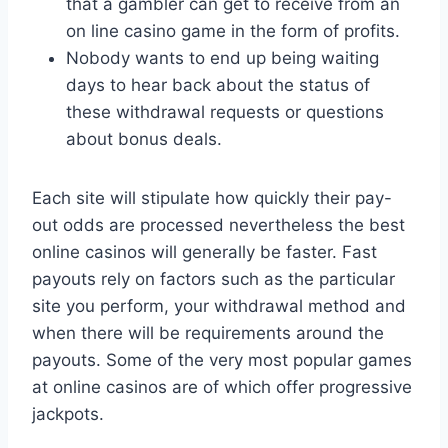
that a gambler can get to receive from an
on line casino game in the form of profits.
Nobody wants to end up being waiting
days to hear back about the status of
these withdrawal requests or questions
about bonus deals.
Each site will stipulate how quickly their pay-
out odds are processed nevertheless the best
online casinos will generally be faster. Fast
payouts rely on factors such as the particular
site you perform, your withdrawal method and
when there will be requirements around the
payouts. Some of the very most popular games
at online casinos are of which offer progressive
jackpots.