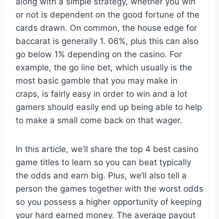
along with a simple strategy, whether you win
or not is dependent on the good fortune of the
cards drawn. On common, the house edge for
baccarat is generally 1. 06%, plus this can also
go below 1% depending on the casino. For
example, the go line bet, which usually is the
most basic gamble that you may make in
craps, is fairly easy in order to win and a lot
gamers should easily end up being able to help
to make a small come back on that wager.
In this article, we’ll share the top 4 best casino
game titles to learn so you can beat typically
the odds and earn big. Plus, we’ll also tell a
person the games together with the worst odds
so you possess a higher opportunity of keeping
your hard earned money. The average payout