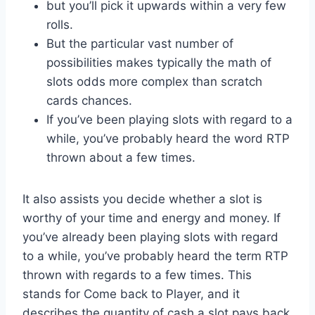
but you’ll pick it upwards within a very few
rolls.
But the particular vast number of
possibilities makes typically the math of
slots odds more complex than scratch
cards chances.
If you’ve been playing slots with regard to a
while, you’ve probably heard the word RTP
thrown about a few times.
It also assists you decide whether a slot is
worthy of your time and energy and money. If
you’ve already been playing slots with regard
to a while, you’ve probably heard the term RTP
thrown with regards to a few times. This
stands for Come back to Player, and it
describes the quantity of cash a slot pays back