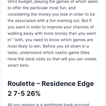
strict budget, playing the games of which seem
to offer the particular most fun, and
considering the money you lose in order to be
the associated with a fun evening out. But if
you want in order to improve your chances of
walking away with more money than you went
in” “with, you need to know which games are
most likely to win. Before you sit down in a
table, understand which casino game titles
have the ideal odds so that will you can create
smart bets.
Roulette – Residence Edge
2 7-5 26%
All you require is a legitimate bank account