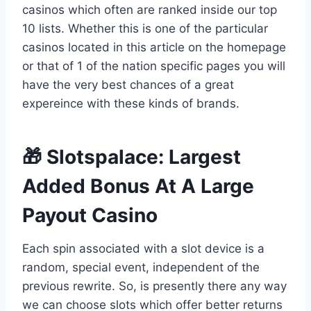
casinos which often are ranked inside our top
10 lists. Whether this is one of the particular
casinos located in this article on the homepage
or that of 1 of the nation specific pages you will
have the very best chances of a great
expereince with these kinds of brands.
🎁 Slotspalace: Largest
Added Bonus At A Large
Payout Casino
Each spin associated with a slot device is a
random, special event, independent of the
previous rewrite. So, is presently there any way
we can choose slots which offer better returns