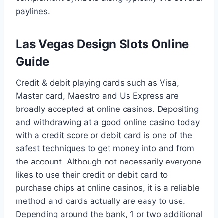
paylines.
Las Vegas Design Slots Online
Guide
Credit & debit playing cards such as Visa,
Master card, Maestro and Us Express are
broadly accepted at online casinos. Depositing
and withdrawing at a good online casino today
with a credit score or debit card is one of the
safest techniques to get money into and from
the account. Although not necessarily everyone
likes to use their credit or debit card to
purchase chips at online casinos, it is a reliable
method and cards actually are easy to use.
Depending around the bank, 1 or two additional