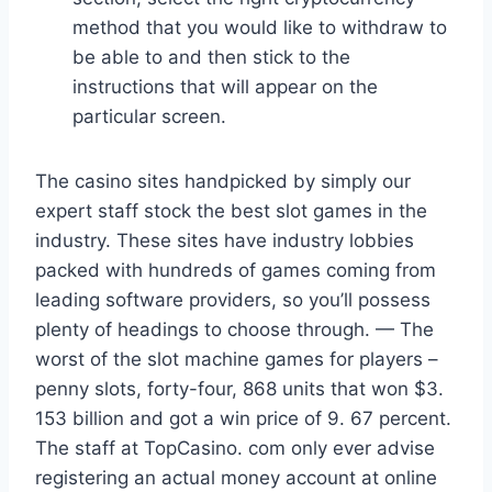
method that you would like to withdraw to
be able to and then stick to the
instructions that will appear on the
particular screen.
The casino sites handpicked by simply our
expert staff stock the best slot games in the
industry. These sites have industry lobbies
packed with hundreds of games coming from
leading software providers, so you’ll possess
plenty of headings to choose through. — The
worst of the slot machine games for players –
penny slots, forty-four, 868 units that won $3.
153 billion and got a win price of 9. 67 percent.
The staff at TopCasino. com only ever advise
registering an actual money account at online