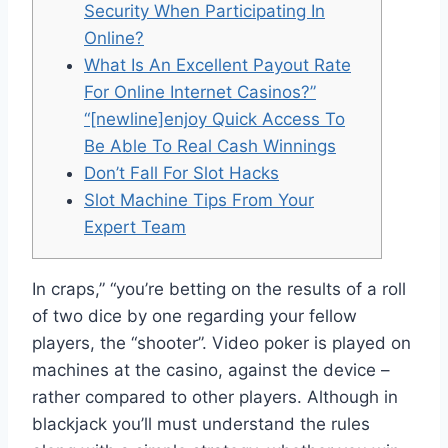
Security When Participating In
Online?
What Is An Excellent Payout Rate
For Online Internet Casinos?”
“[newline]enjoy Quick Access To
Be Able To Real Cash Winnings
Don’t Fall For Slot Hacks
Slot Machine Tips From Your
Expert Team
In craps,” “you’re betting on the results of a roll
of two dice by one regarding your fellow
players, the “shooter”. Video poker is played on
machines at the casino, against the device –
rather compared to other players. Although in
blackjack you’ll must understand the rules