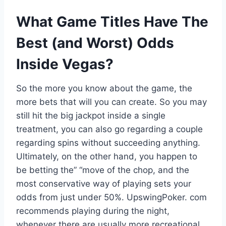
What Game Titles Have The
Best (and Worst) Odds
Inside Vegas?
So the more you know about the game, the
more bets that will you can create. So you may
still hit the big jackpot inside a single
treatment, you can also go regarding a couple
regarding spins without succeeding anything.
Ultimately, on the other hand, you happen to
be betting the” “move of the chop, and the
most conservative way of playing sets your
odds from just under 50%. UpswingPoker. com
recommends playing during the night,
whenever there are usually more recreational