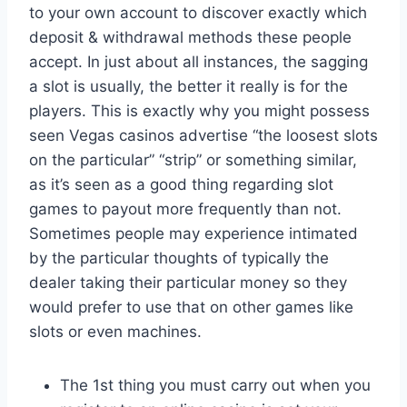
to your own account to discover exactly which
deposit & withdrawal methods these people
accept. In just about all instances, the sagging
a slot is usually, the better it really is for the
players. This is exactly why you might possess
seen Vegas casinos advertise “the loosest slots
on the particular” “strip” or something similar,
as it’s seen as a good thing regarding slot
games to payout more frequently than not.
Sometimes people may experience intimated
by the particular thoughts of typically the
dealer taking their particular money so they
would prefer to use that on other games like
slots or even machines.
The 1st thing you must carry out when you