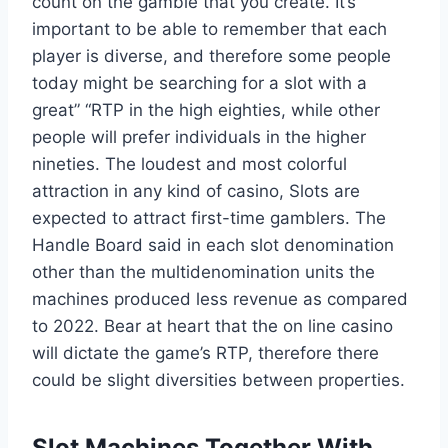
count on the gamble that you create. It’s
important to be able to remember that each
player is diverse, and therefore some people
today might be searching for a slot with a
great” “RTP in the high eighties, while other
people will prefer individuals in the higher
nineties. The loudest and most colorful
attraction in any kind of casino, Slots are
expected to attract first-time gamblers. The
Handle Board said in each slot denomination
other than the multidenomination units the
machines produced less revenue as compared
to 2022. Bear at heart that the on line casino
will dictate the game’s RTP, therefore there
could be slight diversities between properties.
Slot Machines Together With