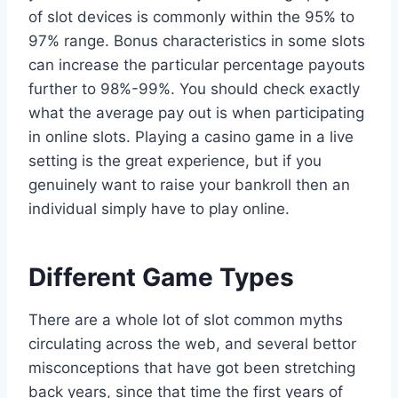
of slot devices is commonly within the 95% to
97% range. Bonus characteristics in some slots
can increase the particular percentage payouts
further to 98%-99%. You should check exactly
what the average pay out is when participating
in online slots. Playing a casino game in a live
setting is the great experience, but if you
genuinely want to raise your bankroll then an
individual simply have to play online.
Different Game Types
There are a whole lot of slot common myths
circulating across the web, and several bettor
misconceptions that have got been stretching
back years, since that time the first years of