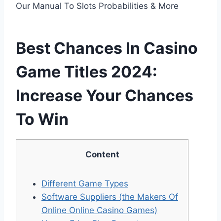
Our Manual To Slots Probabilities & More
Best Chances In Casino
Game Titles 2024:
Increase Your Chances
To Win
Content
Different Game Types
Software Suppliers (the Makers Of
Online Online Casino Games)