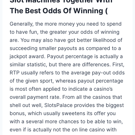
The Best Odds Of Winning (
Generally, the more money you need to spend
to have fun, the greater your odds of winning
are. You may also have got better likelihood of
succeeding smaller payouts as compared to a
jackpot award. Payout percentage is actually a
similar statistic, but there are differences. First,
RTP usually refers to the average pay-out odds
of the given sport, whereas payout percentage
is most often applied to indicate a casino’s
overall payment rate. From all the casinos that
shell out well, SlotsPalace provides the biggest
bonus, which usually sweetens its offer you
with a several more chances to be able to win,
even if is actually not the on line casino with