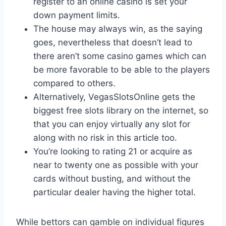
register to an online casino is set your
down payment limits.
The house may always win, as the saying
goes, nevertheless that doesn’t lead to
there aren’t some casino games which can
be more favorable to be able to the players
compared to others.
Alternatively, VegasSlotsOnline gets the
biggest free slots library on the internet, so
that you can enjoy virtually any slot for
along with no risk in this article too.
You’re looking to rating 21 or acquire as
near to twenty one as possible with your
cards without busting, and without the
particular dealer having the higher total.
While bettors can gamble on individual figures