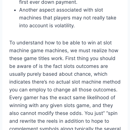
first ever down payment.
Another aspect associated with slot
machines that players may not really take
into account is volatility.
To understand how to be able to win at slot
machine game machines, we must realize how
these game titles work. First thing you should
be aware of is the fact slots outcomes are
usually purely based about chance, which
indicates there’s no actual slot machine method
you can employ to change all those outcomes.
Every gamer has the exact same likelihood of
winning with any given slots game, and they
also cannot modify these odds. You just” “spin
and rewrite the reels in addition to hope to
complement symbols along typically the several