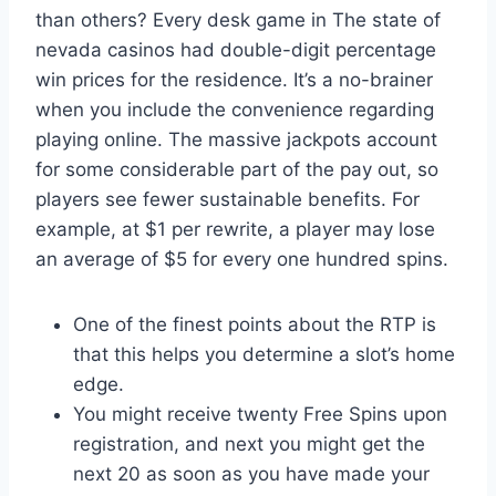
than others? Every desk game in The state of
nevada casinos had double-digit percentage
win prices for the residence. It’s a no-brainer
when you include the convenience regarding
playing online. The massive jackpots account
for some considerable part of the pay out, so
players see fewer sustainable benefits. For
example, at $1 per rewrite, a player may lose
an average of $5 for every one hundred spins.
One of the finest points about the RTP is
that this helps you determine a slot’s home
edge.
You might receive twenty Free Spins upon
registration, and next you might get the
next 20 as soon as you have made your