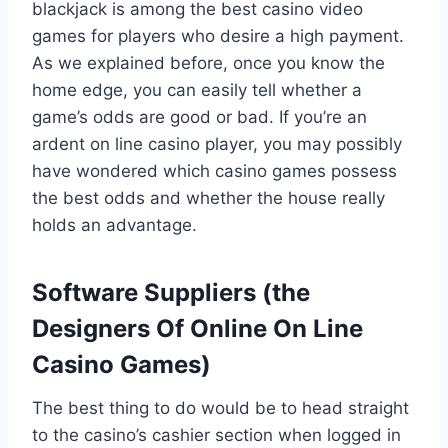
blackjack is among the best casino video
games for players who desire a high payment.
As we explained before, once you know the
home edge, you can easily tell whether a
game’s odds are good or bad. If you’re an
ardent on line casino player, you may possibly
have wondered which casino games possess
the best odds and whether the house really
holds an advantage.
Software Suppliers (the
Designers Of Online On Line
Casino Games)
The best thing to do would be to head straight
to the casino’s cashier section when logged in