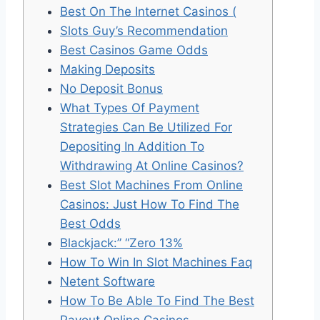
Best On The Internet Casinos (
Slots Guy’s Recommendation
Best Casinos Game Odds
Making Deposits
No Deposit Bonus
What Types Of Payment
Strategies Can Be Utilized For
Depositing In Addition To
Withdrawing At Online Casinos?
Best Slot Machines From Online
Casinos: Just How To Find The
Best Odds
Blackjack:” “Zero 13%
How To Win In Slot Machines Faq
Netent Software
How To Be Able To Find The Best
Payout Online Casinos