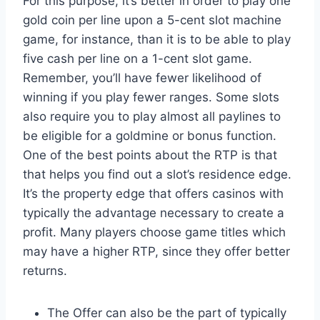
For this purpose, it’s better in order to play one
gold coin per line upon a 5-cent slot machine
game, for instance, than it is to be able to play
five cash per line on a 1-cent slot game.
Remember, you’ll have fewer likelihood of
winning if you play fewer ranges. Some slots
also require you to play almost all paylines to
be eligible for a goldmine or bonus function.
One of the best points about the RTP is that
that helps you find out a slot’s residence edge.
It’s the property edge that offers casinos with
typically the advantage necessary to create a
profit. Many players choose game titles which
may have a higher RTP, since they offer better
returns.
The Offer can also be the part of typically