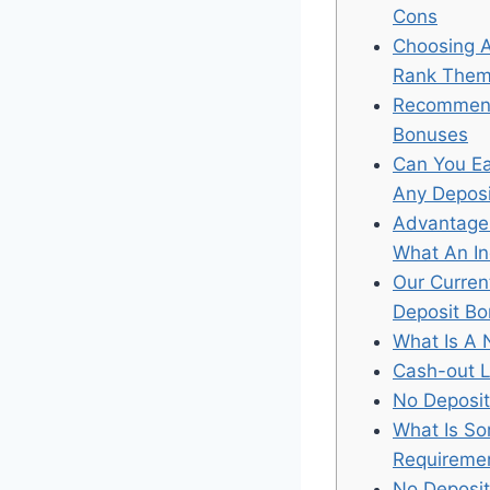
Cons
Choosing 
Rank The
Recommend
Bonuses
Can You Ea
Any Depos
Advantages
What An In
Our Curren
Deposit B
What Is A 
Cash-out L
No Deposi
What Is So
Requireme
No Deposit