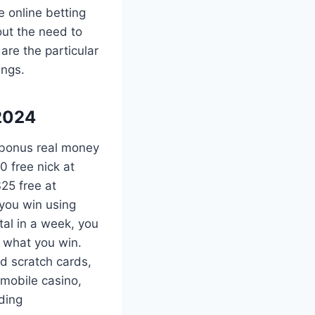
e online betting
out the need to
re the particular
ings.
2024
 bonus real money
 free nick at
25 free at
you win using
tal in a week, you
p what you win.
nd scratch cards,
mobile casino,
ding