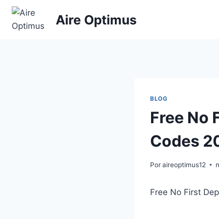
Aire Optimus
BLOG
Free No 
Codes 2
Por
aireoptimus12
Free No First De