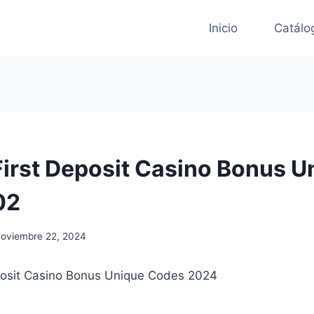
Inicio
Catálo
First Deposit Casino Bonus U
02
noviembre 22, 2024
posit Casino Bonus Unique Codes 2024