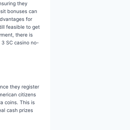
nsuring they
sit bonuses can
advantages for
ll feasible to get
ment, there is
. 3 SC casino no-
nce they register
merican citizens
a coins. This is
al cash prizes