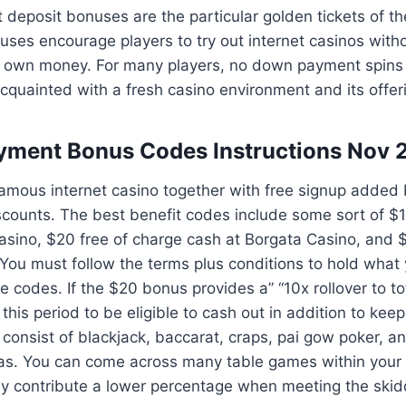
t deposit bonuses are the particular golden tickets of th
ses encourage players to try out internet casinos with
y own money. For many players, no down payment spins a
cquainted with a fresh casino environment and its offer
ment Bonus Codes Instructions Nov 
amous internet casino together with free signup added
counts. The best benefit codes include some sort of $10
sino, $20 free of charge cash at Borgata Casino, and $
ou must follow the terms plus conditions to hold what 
ee codes. If the $20 bonus provides a” “10x rollover to to
this period to be eligible to cash out in addition to kee
 consist of blackjack, baccarat, craps, pai gow poker, a
as. You can come across many table games within your 
hey contribute a lower percentage when meeting the skid