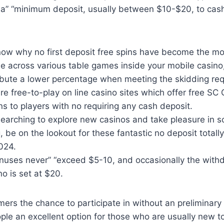
 a” “minimum deposit, usually between $10-$20, to cas
know why no first deposit free spins have become the mo
 across various table games inside your mobile casino
ribute a lower percentage when meeting the skidding re
re free-to-play on line casino sites which offer free SC
ns to players with no requiring any cash deposit.
 searching to explore new casinos and take pleasure in s
 be on the lookout for these fantastic no deposit totally
024.
nuses never” “exceed $5-10, and occasionally the with
no is set at $20.
rs the chance to participate in without an preliminary
le an excellent option for those who are usually new t