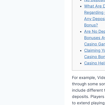
What Are De
Regarding 
Any Depos
Bonus?
Are No Dep
Bonuses Av
Casino Ga
Claiming 
Casino Bo
Casino Hel
For example, Vide
through some sort
include different
deposits. Players
to extend playing