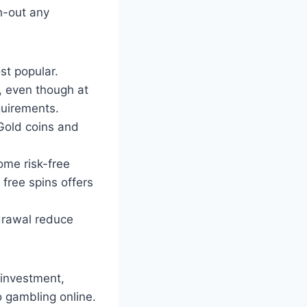
h-out any
st popular.
, even though at
quirements.
 Gold coins and
ome risk-free
 free spins offers
drawal reduce
 investment,
o gambling online.