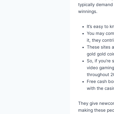
typically demand
winnings.
It’s easy to 
You may come
it, they cont
These sites a
gold gold coi
So, if you’re
video gaming,
throughout 2
Free cash bo
with the casi
They give newcome
making these peop