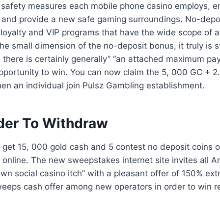
e safety measures each mobile phone casino employs, e
a and provide a new safe gaming surroundings. No-depo
 loyalty and VIP programs that have the wide scope of 
he small dimension of the no-deposit bonus, it truly is sti
 there is certainly generally” “an attached maximum pay
pportunity to win. You can now claim the 5, 000 GC + 2
en an individual join Pulsz Gambling establishment.
der To Withdraw
 get 15, 000 gold cash and 5 contest no deposit coins o
y online. The new sweepstakes internet site invites all A
own social casino itch” with a pleasant offer of 150% extr
weeps cash offer among new operators in order to win re