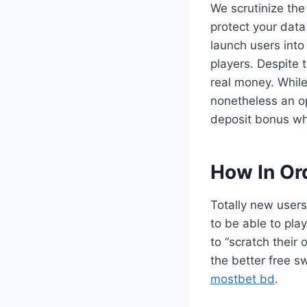
We scrutinize th
protect your dat
launch users into
players. Despite t
real money. While
nonetheless an o
deposit bonus wh
How In Or
Totally new users
to be able to pla
to “scratch their 
the better free s
mostbet bd
.