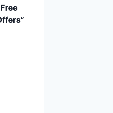
 Free
ffers”