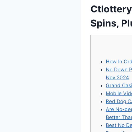
Ctlotter
Spins, P
How In Or
No Down P
Nov 2024
Grand Cas
Mobile Vid
Red Dog C
Are No-de
Better Tha
Best No De