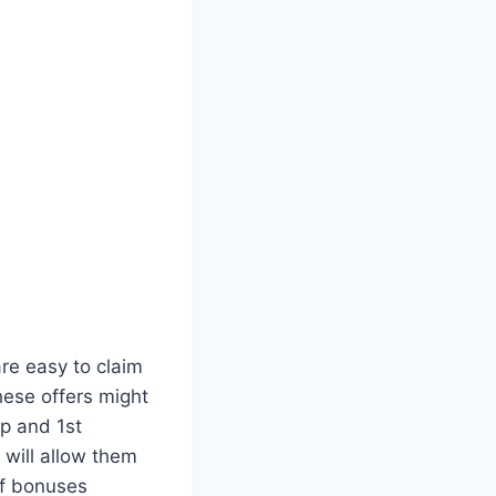
re easy to claim
hese offers might
up and 1st
 will allow them
of bonuses