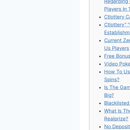
Regarding 
Players In 
Ctlottery 
Ctlottery”
Establishm
Current Ze
Us Players
Free Bonu
Video Poke
How To Use
Spins?
Is The Gam
Big?
Blackliste
What Is Th
Realprize?
No Deposit