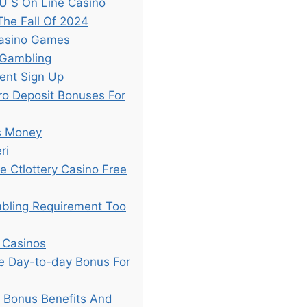
U S On Line Casino
The Fall Of 2024
Casino Games
 “Gambling
ent Sign Up
ro Deposit Bonuses For
s Money
ri
 Ctlottery Casino Free
bling Requirement Too
d Casinos
e Day-to-day Bonus For
 Bonus Benefits And