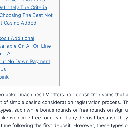
finitely The Criteria
Choosing The Best Not
it Casino Added
osit Additional
ailable On All On Line
mes?
Your No Down Payment
nus
sinki
o poker machines LV offers no deposit free spins that a
 of simple casino consideration registration process. T
 types, such while bonus rounds or free rounds on sign 
 like welcome free rounds not any deposit because they
 time following the first deposit. However, these types 