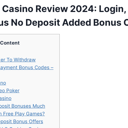
y Casino Review 2024: Login,
lus No Deposit Added Bonus O
Content
der To Withdraw
ayment Bonus Codes –
ino
eo Poker
asino
posit Bonuses Much
n Free Play Games?
posit Bonus Offers