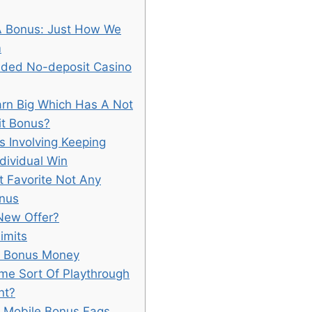
A Bonus: Just How We
m
ed No-deposit Casino
rn Big Which Has A Not
it Bonus?
 Involving Keeping
dividual Win
t Favorite Not Any
onus
New Offer?
imits
t Bonus Money
me Sort Of Playthrough
nt?
 Mobile Bonus Faqs