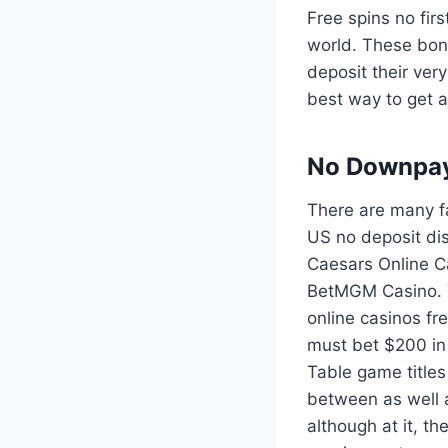
Free spins no firs
world. These bonu
deposit their ver
best way to get a
No Downpay
There are many f
US no deposit dis
Caesars Online Ca
BetMGM Casino. Y
online casinos fr
must bet $200 in 
Table game titles
between as well 
although at it, t