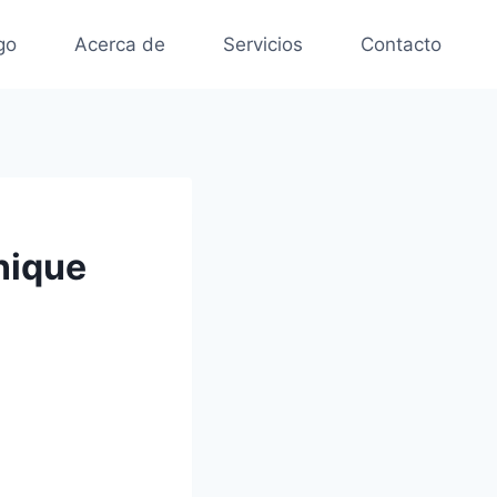
go
Acerca de
Servicios
Contacto
nique