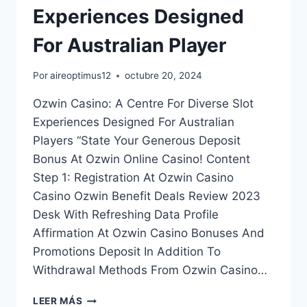
Experiences Designed
For Australian Player
Por
aireoptimus12
octubre 20, 2024
Ozwin Casino: A Centre For Diverse Slot
Experiences Designed For Australian
Players “State Your Generous Deposit
Bonus At Ozwin Online Casino! Content
Step 1: Registration At Ozwin Casino
Casino Ozwin Benefit Deals Review 2023
Desk With Refreshing Data Profile
Affirmation At Ozwin Casino Bonuses And
Promotions Deposit In Addition To
Withdrawal Methods From Ozwin Casino…
LEER MÁS