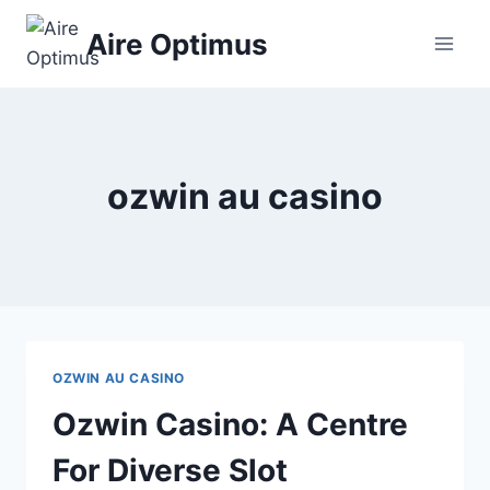
Aire Optimus
ozwin au casino
OZWIN AU CASINO
Ozwin Casino: A Centre
For Diverse Slot