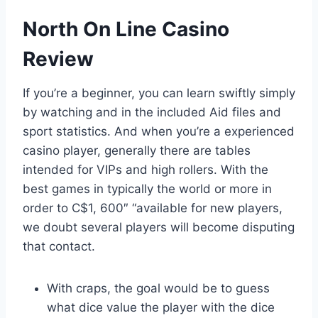
North On Line Casino
Review
If you’re a beginner, you can learn swiftly simply
by watching and in the included Aid files and
sport statistics. And when you’re a experienced
casino player, generally there are tables
intended for VIPs and high rollers. With the
best games in typically the world or more in
order to C$1, 600″ “available for new players,
we doubt several players will become disputing
that contact.
With craps, the goal would be to guess
what dice value the player with the dice