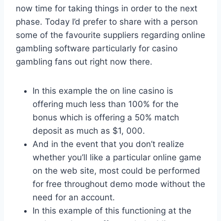
now time for taking things in order to the next
phase. Today I’d prefer to share with a person
some of the favourite suppliers regarding online
gambling software particularly for casino
gambling fans out right now there.
In this example the on line casino is
offering much less than 100% for the
bonus which is offering a 50% match
deposit as much as $1, 000.
And in the event that you don’t realize
whether you’ll like a particular online game
on the web site, most could be performed
for free throughout demo mode without the
need for an account.
In this example of this functioning at the