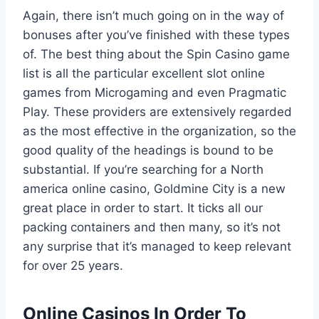
Again, there isn’t much going on in the way of
bonuses after you’ve finished with these types
of. The best thing about the Spin Casino game
list is all the particular excellent slot online
games from Microgaming and even Pragmatic
Play. These providers are extensively regarded
as the most effective in the organization, so the
good quality of the headings is bound to be
substantial. If you’re searching for a North
america online casino, Goldmine City is a new
great place in order to start. It ticks all our
packing containers and then many, so it’s not
any surprise that it’s managed to keep relevant
for over 25 years.
Online Casinos In Order To