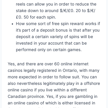
reels can allow you in order to reduce the
stake down to around $/€/£0. 20 to $/€/
£0. 50 for each spin.
How some sort of free spin reward works if
it’s part of a deposit bonus is that after you
deposit a certain variety of spins will be
invested in your account that can be
performed only on certain games.
Yes, and there are over 60 online internet
casinos legally registered in Ontario, with many
more expected in order to follow suit. You can
also nevertheless legitimately play in a offshore
online casino if you live within a different
Canadian province. Yes, if you are gambling in
an online casino of which is either licensed in