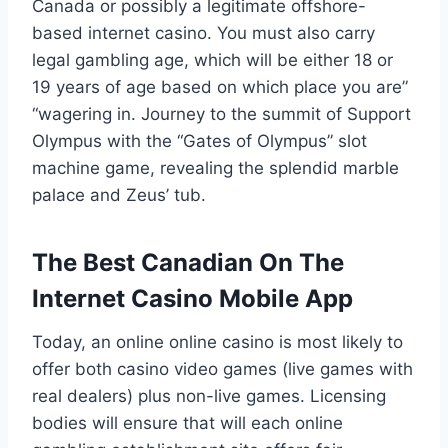
Canada or possibly a legitimate offshore-
based internet casino. You must also carry
legal gambling age, which will be either 18 or
19 years of age based on which place you are”
“wagering in. Journey to the summit of Support
Olympus with the “Gates of Olympus” slot
machine game, revealing the splendid marble
palace and Zeus’ tub.
The Best Canadian On The
Internet Casino Mobile App
Today, an online online casino is most likely to
offer both casino video games (live games with
real dealers) plus non-live games. Licensing
bodies will ensure that will each online