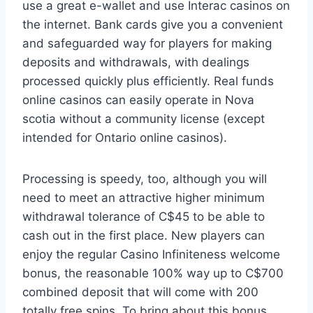
use a great e-wallet and use Interac casinos on
the internet. Bank cards give you a convenient
and safeguarded way for players for making
deposits and withdrawals, with dealings
processed quickly plus efficiently. Real funds
online casinos can easily operate in Nova
scotia without a community license (except
intended for Ontario online casinos).
Processing is speedy, too, although you will
need to meet an attractive higher minimum
withdrawal tolerance of C$45 to be able to
cash out in the first place. New players can
enjoy the regular Casino Infiniteness welcome
bonus, the reasonable 100% way up to C$700
combined deposit that will come with 200
totally free spins. To bring about this bonus,