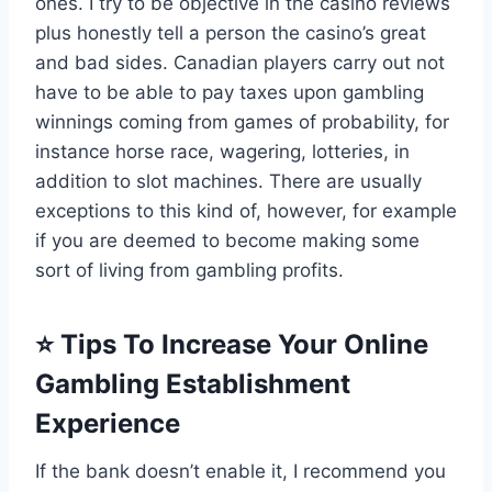
ones. I try to be objective in the casino reviews
plus honestly tell a person the casino’s great
and bad sides. Canadian players carry out not
have to be able to pay taxes upon gambling
winnings coming from games of probability, for
instance horse race, wagering, lotteries, in
addition to slot machines. There are usually
exceptions to this kind of, however, for example
if you are deemed to become making some
sort of living from gambling profits.
⭐ Tips To Increase Your Online
Gambling Establishment
Experience
If the bank doesn’t enable it, I recommend you