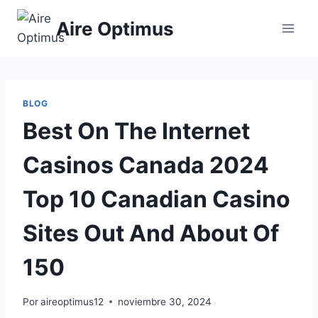
Aire Optimus
BLOG
Best On The Internet
Casinos Canada 2024
Top 10 Canadian Casino
Sites Out And About Of
150
Por
aireoptimus12
noviembre 30, 2024