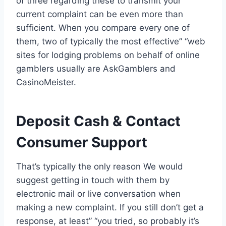
of three regarding these to transmit your
current complaint can be even more than
sufficient. When you compare every one of
them, two of typically the most effective” “web
sites for lodging problems on behalf of online
gamblers usually are AskGamblers and
CasinoMeister.
Deposit Cash & Contact
Consumer Support
That’s typically the only reason We would
suggest getting in touch with them by
electronic mail or live conversation when
making a new complaint. If you still don’t get a
response, at least” “you tried, so probably it’s