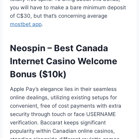
you will have to make a bare minimum deposit
of C$30, but that’s concerning average
mostbet app
.
Neospin – Best Canada
Internet Casino Welcome
Bonus ($10k)
Apple Pay’s elegance lies in their seamless
online dealings, utilizing existing setups for
convenient, free of cost payments with extra
security through touch or face USERNAME
verification. Baccarat keeps significant
popularity within Canadian online casinos,