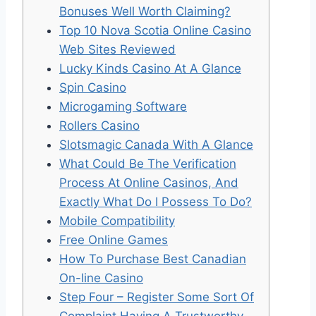
Bonuses Well Worth Claiming?
Top 10 Nova Scotia Online Casino
Web Sites Reviewed
Lucky Kinds Casino At A Glance
Spin Casino
Microgaming Software
Rollers Casino
Slotsmagic Canada With A Glance
What Could Be The Verification
Process At Online Casinos, And
Exactly What Do I Possess To Do?
Mobile Compatibility
Free Online Games
How To Purchase Best Canadian
On-line Casino
Step Four – Register Some Sort Of
Complaint Having A Trustworthy