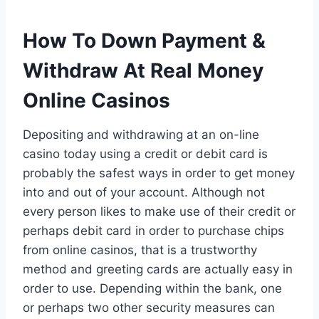
How To Down Payment &
Withdraw At Real Money
Online Casinos
Depositing and withdrawing at an on-line
casino today using a credit or debit card is
probably the safest ways in order to get money
into and out of your account. Although not
every person likes to make use of their credit or
perhaps debit card in order to purchase chips
from online casinos, that is a trustworthy
method and greeting cards are actually easy in
order to use. Depending within the bank, one
or perhaps two other security measures can