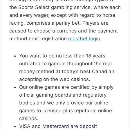
the Sports Select gambling service, where each
and every wager, except with regard to horse
racing, comprises a parlay bet. Players are
caused to choose a currency and the payment
method next registration
mostbet login
.
You want to be no less than 18 years
outdated to gamble throughout the real
money method at today’s best Canadian
accepting on the web casinos.
Our online games are certified by simply
official gaming boards and regulatory
bodies and we only provide our online
games to licensed plus reputable online
casinos.
VISA and Mastercard are deposit