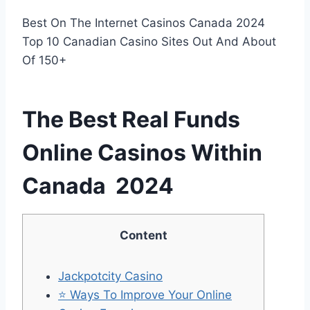
Best On The Internet Casinos Canada 2024
Top 10 Canadian Casino Sites Out And About
Of 150+
The Best Real Funds
Online Casinos Within
Canada ️ 2024
Content
Jackpotcity Casino
⭐ Ways To Improve Your Online