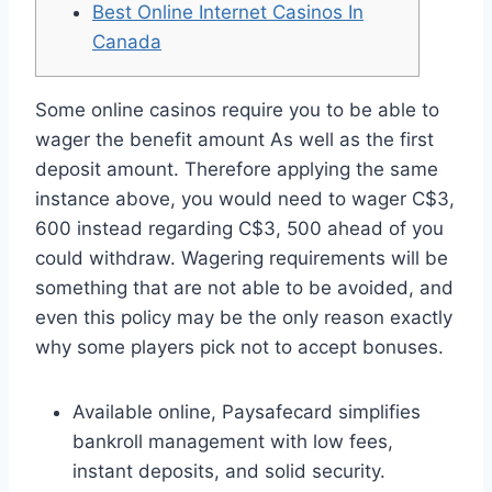
Best Online Internet Casinos In
Canada
Some online casinos require you to be able to
wager the benefit amount As well as the first
deposit amount. Therefore applying the same
instance above, you would need to wager C$3,
600 instead regarding C$3, 500 ahead of you
could withdraw. Wagering requirements will be
something that are not able to be avoided, and
even this policy may be the only reason exactly
why some players pick not to accept bonuses.
Available online, Paysafecard simplifies
bankroll management with low fees,
instant deposits, and solid security.