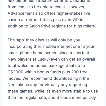
flexible bonus structure cater to Canadians
from coast to be able to coast. However,
Advancement also offers higher-stakes live
casino at redbet tables plus even VIP in
addition to Salon Privé regions for ‘high rollers’.
The ‘app’ they discuss will only be you
incorporating their mobile internet site to your
smart phone home screen since a shortcut.
New players at Lucky7even can get an overall
total welcome bonus package deal up to
C$3000 within bonus funds plus 200 free
moves. We recommend downloading it the
Neospin pc app for virtually any regarding
these games, while it’s even more stable to use
than the regular site, and it loads more quickly.