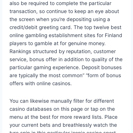
also be required to complete the particular
transaction, so continue to keep an eye about
the screen when you’re depositing using a
credit/debit greeting card. The top twelve best
online gambling establishment sites for Finland
players to gamble at for genuine money.
Rankings structured by reputation, customer
service, bonus offer in addition to quality of the
particular gaming experience. Deposit bonuses
are typically the most common” “form of bonus
offers with online casinos.
You can likewise manually filter for different
casino databases on this page or tap on the
menu at the best for more reward lists. Place
your current bets and breathlessly watch the
tyre spin in this particular iconic casino sport