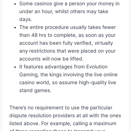
Some casinos give a person your money in
under an hour, whilst others may take
days.
The entire procedure usually takes fewer
than 48 hrs to complete, as soon as your
account has been fully verified, virtually
any restrictions that were placed on your
accounts will now be lifted.
It features advantages from Evolution
Gaming, the kings involving the live online
casino world, so assume high-quality live
stand games.
There’s no requirement to use the particular
dispute resolution providers at all with the ones
listed above. For example, calling a maximum