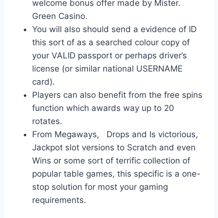
welcome bonus offer made by Mister.
Green Casino.
You will also should send a evidence of ID
this sort of as a searched colour copy of
your VALID passport or perhaps driver’s
license (or similar national USERNAME
card).
Players can also benefit from the free spins
function which awards way up to 20
rotates.
From Megaways, Drops and Is victorious,
Jackpot slot versions to Scratch and even
Wins or some sort of terrific collection of
popular table games, this specific is a one-
stop solution for most your gaming
requirements.