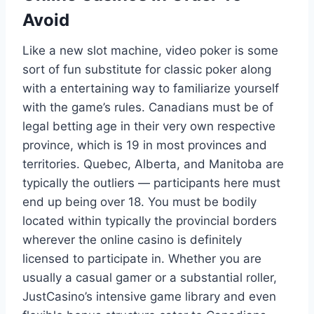
Avoid
Like a new slot machine, video poker is some
sort of fun substitute for classic poker along
with a entertaining way to familiarize yourself
with the game’s rules. Canadians must be of
legal betting age in their very own respective
province, which is 19 in most provinces and
territories. Quebec, Alberta, and Manitoba are
typically the outliers — participants here must
end up being over 18. You must be bodily
located within typically the provincial borders
wherever the online casino is definitely
licensed to participate in. Whether you are
usually a casual gamer or a substantial roller,
JustCasino’s intensive game library and even