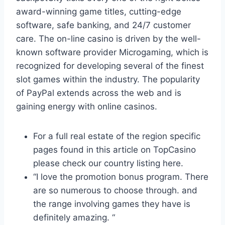
award-winning game titles, cutting-edge
software, safe banking, and 24/7 customer
care. The on-line casino is driven by the well-
known software provider Microgaming, which is
recognized for developing several of the finest
slot games within the industry. The popularity
of PayPal extends across the web and is
gaining energy with online casinos.
For a full real estate of the region specific
pages found in this article on TopCasino
please check our country listing here.
“I love the promotion bonus program. There
are so numerous to choose through. and
the range involving games they have is
definitely amazing. “