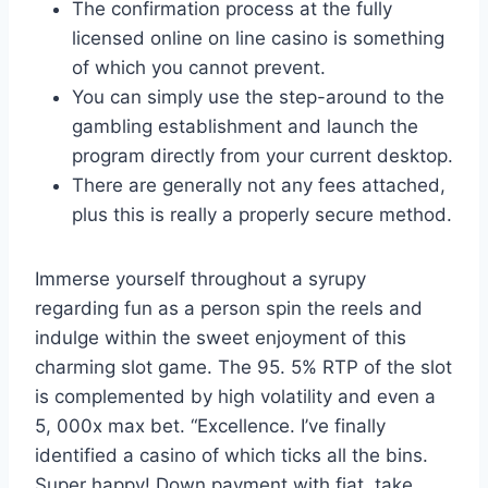
The confirmation process at the fully
licensed online on line casino is something
of which you cannot prevent.
You can simply use the step-around to the
gambling establishment and launch the
program directly from your current desktop.
There are generally not any fees attached,
plus this is really a properly secure method.
Immerse yourself throughout a syrupy
regarding fun as a person spin the reels and
indulge within the sweet enjoyment of this
charming slot game. The 95. 5% RTP of the slot
is complemented by high volatility and even a
5, 000x max bet. “Excellence. I’ve finally
identified a casino of which ticks all the bins.
Super happy! Down payment with fiat, take