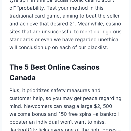
of” “probability. Test your method in this
traditional card game, aiming to beat the seller
and achieve that desired 21. Meanwhile, casino
sites that are unsuccessful to meet our rigorous
standards or even we have regarded unethical
will conclusion up on each of our blacklist.
The 5 Best Online Casinos
Canada
Plus, it prioritizes safety measures and
customer help, so you may get peace regarding
mind. Newcomers can snag a large $2, 500
welcome bonus and 150 free spins –a bankroll
booster an individual won’t want to miss.
JackpotCity ticks every one of the right boxes –