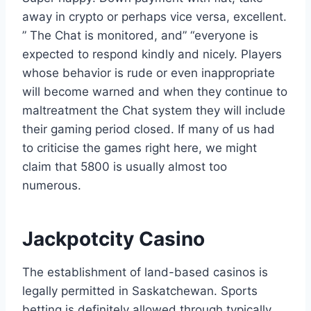
away in crypto or perhaps vice versa, excellent.
” The Chat is monitored, and” “everyone is
expected to respond kindly and nicely. Players
whose behavior is rude or even inappropriate
will become warned and when they continue to
maltreatment the Chat system they will include
their gaming period closed. If many of us had
to criticise the games right here, we might
claim that 5800 is usually almost too
numerous.
Jackpotcity Casino
The establishment of land-based casinos is
legally permitted in Saskatchewan. Sports
betting is definitely allowed through typically