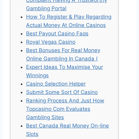
Gambling Portal
How To Register & Play Regarding
Actual Money At Online Casinos
Best Payout Casino Faqs
Royal Vegas Casino
Best Bonuses For Real Money
Online Gambling In Canada (
Expert Ideas To Maximise Your
Winnings
Casino Selection Helper
Submit Some Sort Of Casino
Ranking Process And Just How
Topcasino Com Evaluates
Gambling Sites
Best Canada Real Money On-line
Slots