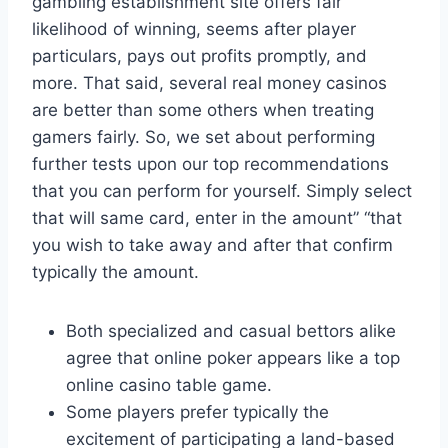
gambling establishment site offers fair
likelihood of winning, seems after player
particulars, pays out profits promptly, and
more. That said, several real money casinos
are better than some others when treating
gamers fairly. So, we set about performing
further tests upon our top recommendations
that you can perform for yourself. Simply select
that will same card, enter in the amount” “that
you wish to take away and after that confirm
typically the amount.
Both specialized and casual bettors alike
agree that online poker appears like a top
online casino table game.
Some players prefer typically the
excitement of participating a land-based