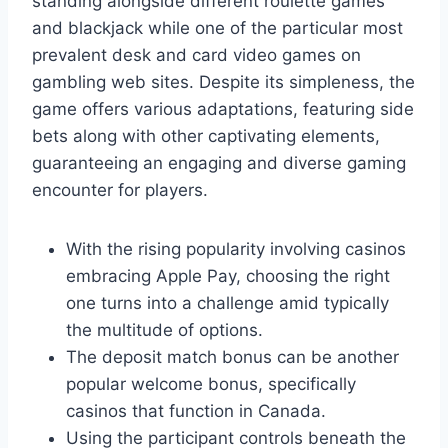
standing alongside different roulette games
and blackjack while one of the particular most
prevalent desk and card video games on
gambling web sites. Despite its simpleness, the
game offers various adaptations, featuring side
bets along with other captivating elements,
guaranteeing an engaging and diverse gaming
encounter for players.
With the rising popularity involving casinos
embracing Apple Pay, choosing the right
one turns into a challenge amid typically
the multitude of options.
The deposit match bonus can be another
popular welcome bonus, specifically
casinos that function in Canada.
Using the participant controls beneath the