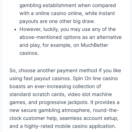
gambling establishment when compared
with a online casino online, while instant
payouts are one other big draw.
However, luckily, you may use any of the
above-mentioned options as an alternative
and play, for example, on MuchBetter
casinos.
So, choose another payment method if you like
using fast payout casinos. Spin On line casino
boasts an ever-increasing collection of
standard scratch cards, video slot machine
games, and progressive jackpots. It provides a
new secure gambling atmosphere, round-the-
clock customer help, seamless account setup,
and a highly-rated mobile casino application.