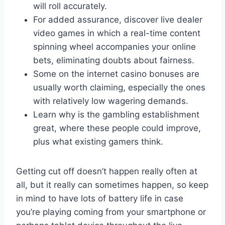
will roll accurately.
For added assurance, discover live dealer
video games in which a real-time content
spinning wheel accompanies your online
bets, eliminating doubts about fairness.
Some on the internet casino bonuses are
usually worth claiming, especially the ones
with relatively low wagering demands.
Learn why is the gambling establishment
great, where these people could improve,
plus what existing gamers think.
Getting cut off doesn’t happen really often at
all, but it really can sometimes happen, so keep
in mind to have lots of battery life in case
you’re playing coming from your smartphone or