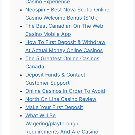
Casino Experience
Neospin – Best Nova Scotia Online
Casino Welcome Bonus ($10k)
The Best Canadian On The Web
Casino Mobile App
How To First Deposit & Withdraw
At Actual Money Online Casinos
The 5 Greatest Online Casinos
Canada
Deposit Funds & Contact
Customer Support
Online Casinos In Order To Avoid
North On Line Casino Review
Make Your First Deposit
What Will Be
Wagering/playthrough
Requirements And Are Casino