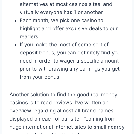
alternatives at most casinos sites, and
virtually everyone has 1 or another.
Each month, we pick one casino to
highlight and offer exclusive deals to our
readers.
If you make the most of some sort of
deposit bonus, you can definitely find you
need in order to wager a specific amount
prior to withdrawing any earnings you get
from your bonus.
Another solution to find the good real money
casinos is to read reviews. I’ve written an
overview regarding almost all brand names
displayed on each of our site,” “coming from
huge international internet sites to small nearby