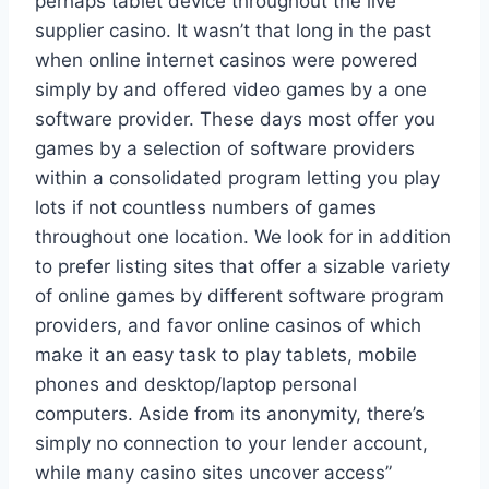
perhaps tablet device throughout the live
supplier casino. It wasn’t that long in the past
when online internet casinos were powered
simply by and offered video games by a one
software provider. These days most offer you
games by a selection of software providers
within a consolidated program letting you play
lots if not countless numbers of games
throughout one location. We look for in addition
to prefer listing sites that offer a sizable variety
of online games by different software program
providers, and favor online casinos of which
make it an easy task to play tablets, mobile
phones and desktop/laptop personal
computers. Aside from its anonymity, there’s
simply no connection to your lender account,
while many casino sites uncover access”