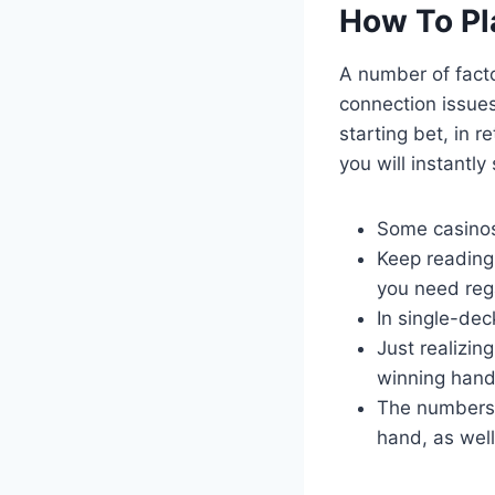
How To Pl
A number of fact
connection issues
starting bet, in r
you will instantl
Some casinos 
Keep reading 
you need rega
In single-de
Just realizin
winning hand
The numbers a
hand, as well