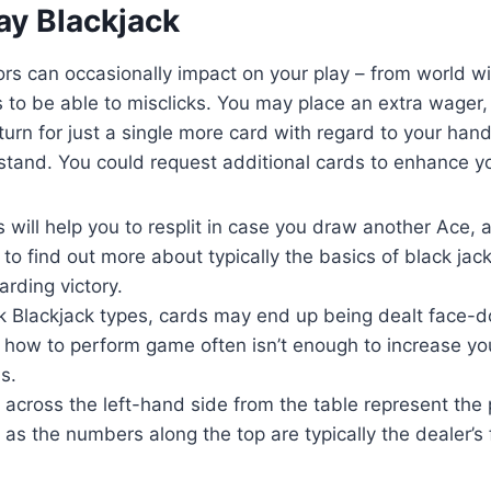
ay Blackjack
ors can occasionally impact on your play – from world 
 to be able to misclicks. You may place an extra wager,
eturn for just a single more card with regard to your hand
y stand. You could request additional cards to enhance y
will help you to resplit in case you draw another Ace, 
to find out more about typically the basics of black jack
rding victory.
ck Blackjack types, cards may end up being dealt face-
g how to perform game often isn’t enough to increase yo
s.
cross the left-hand side from the table represent the p
 as the numbers along the top are typically the dealer’s fi