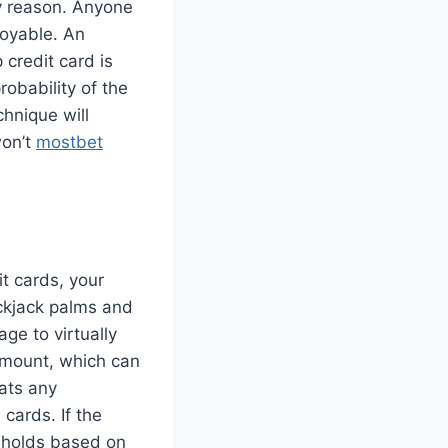
y reason. Anyone
joyable. An
 credit card is
robability of the
chnique will
won’t
mostbet
t cards, your
ackjack palms and
e to virtually
 amount, which can
eats any
 cards. If the
r holds based on