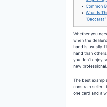
Common Bla
What Is Th
“Baccarat?
Whether you need 
when the dealer’s 
hand is usually 11
hand than others.
you don’t enjoy s
new professional
The best example
constrain sellers 
one card and alwa