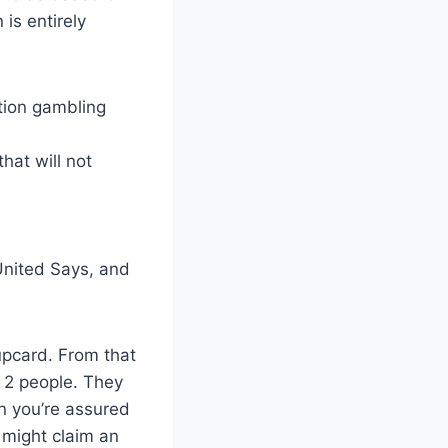
 is entirely
ition gambling
hat will not
 United Says, and
upcard. From that
e 2 people. They
en you’re assured
 might claim an