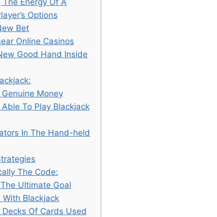
 The Energy Of A
layer’s Options
New Bet
ear Online Casinos
 New Good Hand Inside
ackjack:
r Genuine Money
Able To Play Blackjack
ators In The Hand-held
Strategies
cally The Code:
The Ultimate Goal
 With Blackjack
 Decks Of Cards Used