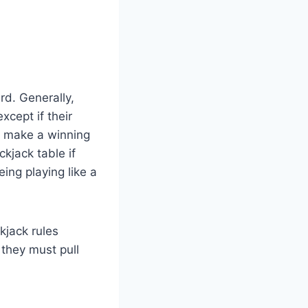
rd. Generally,
xcept if their
 to make a winning
kjack table if
ing playing like a
kjack rules
, they must pull