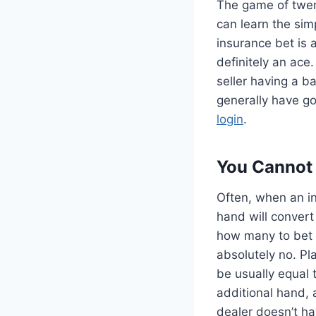
The game of twen
can learn the sim
insurance bet is 
definitely an ace.
seller having a ba
generally have go
login
.
You Cannot
Often, when an in
hand will convert
how many to bet 
absolutely no. Pl
be usually equal 
additional hand, a
dealer doesn’t ha