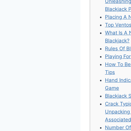
Unleashing
Blackjack P
Placing A 
Top Ventos
What Is A
Blackjack?
Rules Of Bl
Playing Fo
How To Be 
Tips
Hand Indic
Game
Blackjack 
Crack Typi
Unpacking 
Associated
Number Of