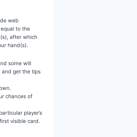
wide web
 equal to the
(s), after which
our hand(s).
and some will
 and get the tips
down.
ur chances of
articular player’s
rst visible card.