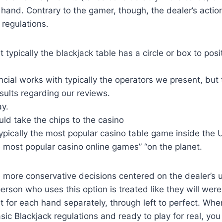
 hand. Contrary to the gamer, though, the dealer’s action
 regulations.
t typically the blackjack table has a circle or box to pos
cial works with typically the operators we present, but t
sults regarding our reviews.
ay.
uld take the chips to the casino
typically the most popular casino table game inside the
he most popular casino online games” “on the planet.
 more conservative decisions centered on the dealer’s 
erson who uses this option is treated like they will wer
t for each hand separately, through left to perfect. Wh
sic Blackjack regulations and ready to play for real, you