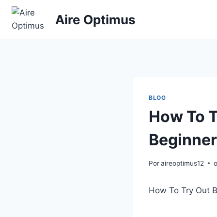
Aire Optimus
BLOG
How To T
Beginner
Por
aireoptimus12
How To Try Out B