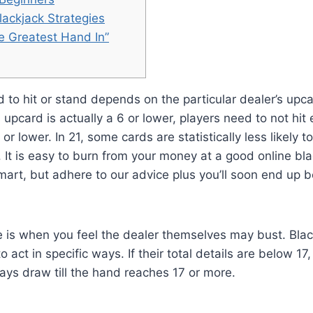
ckjack Strategies
e Greatest Hand In”
to hit or stand depends on the particular dealer’s upca
upcard is actually a 6 or lower, players need to not hit e
 or lower. In 21, some cards are statistically less likely
 It is easy to burn from your money at a good online blac
mart, but adhere to our advice plus you’ll soon end up be
.
 is when you feel the dealer themselves may bust. Blac
to act in specific ways. If their total details are below 17
ys draw till the hand reaches 17 or more.