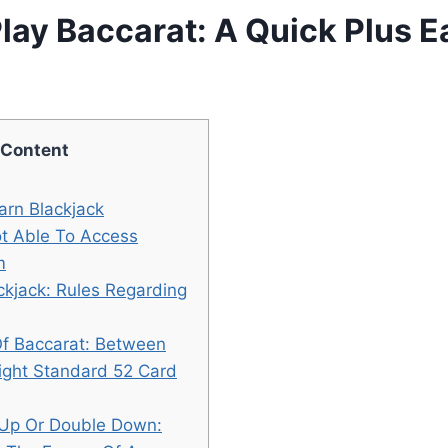
lay Baccarat: A Quick Plus E
Content
rn Blackjack
t Able To Access
m
ckjack: Rules Regarding
Of Baccarat: Between
ight Standard 52 Card
 Up Or Double Down: