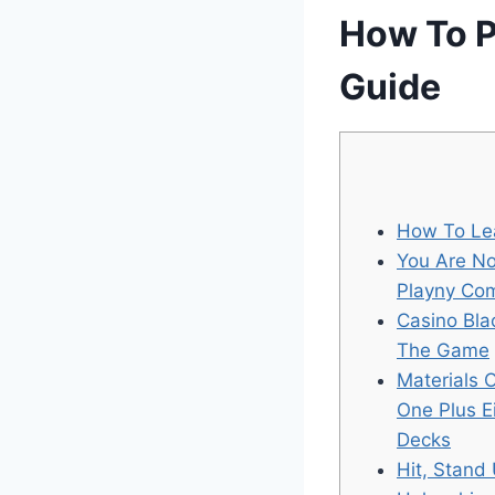
How To P
Guide
How To Lea
You Are No
Playny Co
Casino Bla
The Game
Materials 
One Plus E
Decks
Hit, Stand