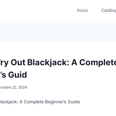
Inicio
Catálo
ry Out Blackjack: A Complet
’s Guid
octubre 22, 2024
lackjack: A Complete Beginner’s Guide