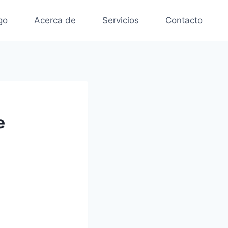
go
Acerca de
Servicios
Contacto
e