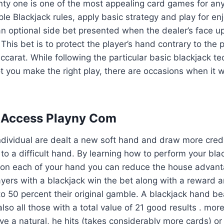
ty one is one of the most appealing card games for an
ple Blackjack rules, apply basic strategy and play for en
an optional side bet presented when the dealer’s face up
 This bet is to protect the player’s hand contrary to the p
ccarat. While following the particular basic blackjack te
t you make the right play, there are occasions when it 
 Access Playny Com
dividual are dealt a new soft hand and draw more credi
 to a difficult hand. By learning how to perform your bl
on each of your hand you can reduce the house advantag
ayers with a blackjack win the bet along with a reward
to 50 percent their original gamble. A blackjack hand b
lso all those with a total value of 21 good results . more
ve a natural, he hits (takes considerably more cards) o