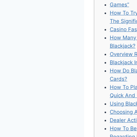
Games”
How To Try
The Signif
Casino Fas
How Many D
Blackjack?
Overview R
Blackjack 
How Do Bl
Cards?
How To Pla
Quick And 
Using Blac
Choosing 
Dealer Acti
How To Be 
Regarding 