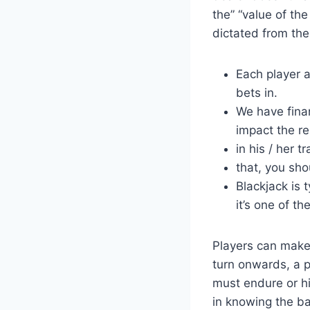
the” “value of the
dictated from the
Each player a
bets in.
We have finan
impact the re
in his / her tr
that, you sho
Blackjack is 
it’s one of t
Players can make
turn onwards, a p
must endure or hi
in knowing the ba