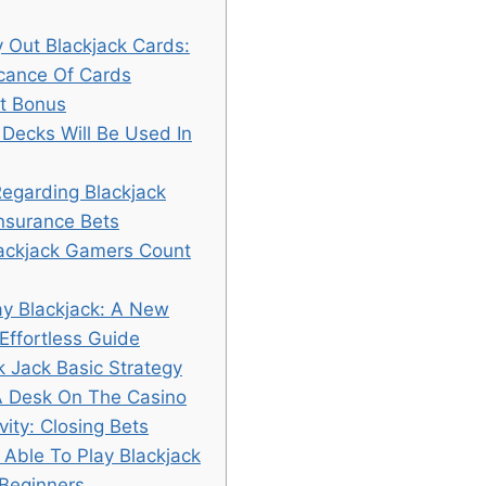
 Out Blackjack Cards:
icance Of Cards
t Bonus
ecks Will Be Used In
egarding Blackjack
Insurance Bets
ackjack Gamers Count
y Blackjack: A New
Effortless Guide
k Jack Basic Strategy
A Desk On The Casino
vity: Closing Bets
Able To Play Blackjack
Beginners