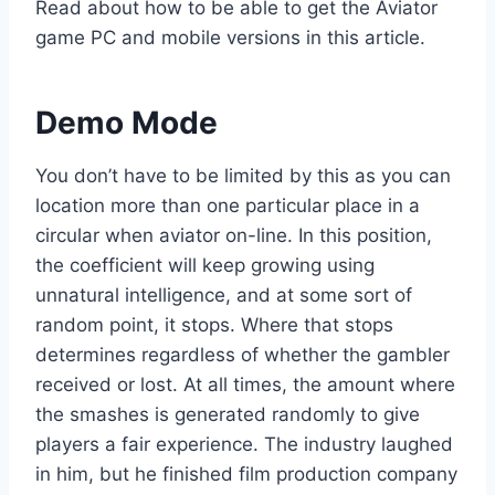
Read about how to be able to get the Aviator
game PC and mobile versions in this article.
Demo Mode
You don’t have to be limited by this as you can
location more than one particular place in a
circular when aviator on-line. In this position,
the coefficient will keep growing using
unnatural intelligence, and at some sort of
random point, it stops. Where that stops
determines regardless of whether the gambler
received or lost. At all times, the amount where
the smashes is generated randomly to give
players a fair experience. The industry laughed
in him, but he finished film production company