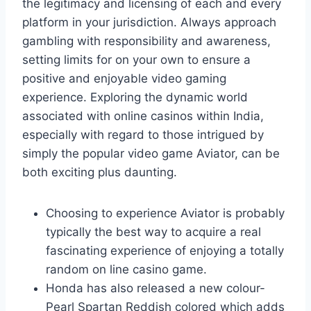
the legitimacy and licensing of each and every
platform in your jurisdiction. Always approach
gambling with responsibility and awareness,
setting limits for on your own to ensure a
positive and enjoyable video gaming
experience. Exploring the dynamic world
associated with online casinos within India,
especially with regard to those intrigued by
simply the popular video game Aviator, can be
both exciting plus daunting.
Choosing to experience Aviator is probably
typically the best way to acquire a real
fascinating experience of enjoying a totally
random on line casino game.
Honda has also released a new colour-
Pearl Spartan Reddish colored which adds