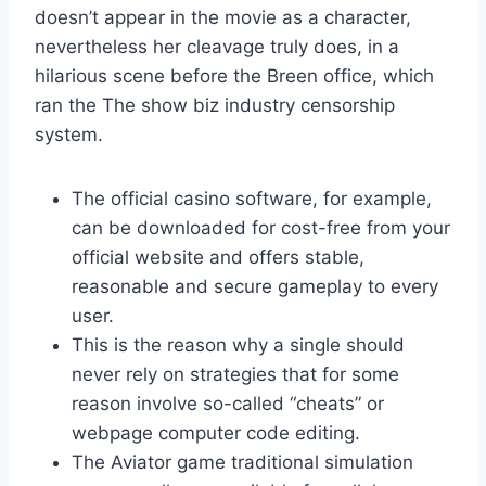
doesn’t appear in the movie as a character,
nevertheless her cleavage truly does, in a
hilarious scene before the Breen office, which
ran the The show biz industry censorship
system.
The official casino software, for example,
can be downloaded for cost-free from your
official website and offers stable,
reasonable and secure gameplay to every
user.
This is the reason why a single should
never rely on strategies that for some
reason involve so-called “cheats” or
webpage computer code editing.
The Aviator game traditional simulation