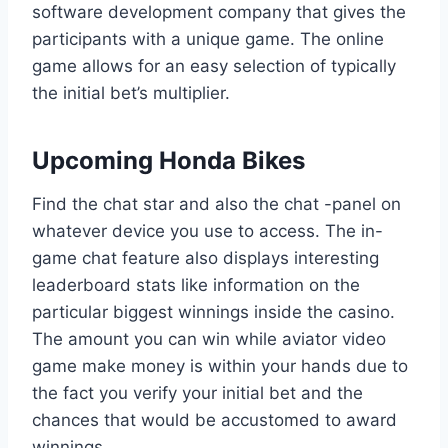
software development company that gives the
participants with a unique game. The online
game allows for an easy selection of typically
the initial bet’s multiplier.
Upcoming Honda Bikes
Find the chat star and also the chat -panel on
whatever device you use to access. The in-
game chat feature also displays interesting
leaderboard stats like information on the
particular biggest winnings inside the casino.
The amount you can win while aviator video
game make money is within your hands due to
the fact you verify your initial bet and the
chances that would be accustomed to award
winnings.