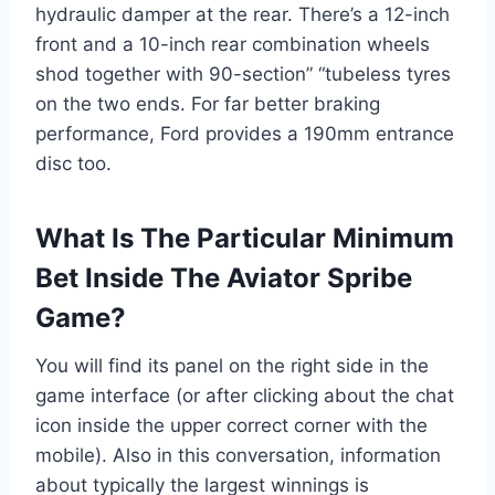
hydraulic damper at the rear. There’s a 12-inch
front and a 10-inch rear combination wheels
shod together with 90-section” “tubeless tyres
on the two ends. For far better braking
performance, Ford provides a 190mm entrance
disc too.
What Is The Particular Minimum
Bet Inside The Aviator Spribe
Game?
You will find its panel on the right side in the
game interface (or after clicking about the chat
icon inside the upper correct corner with the
mobile). Also in this conversation, information
about typically the largest winnings is