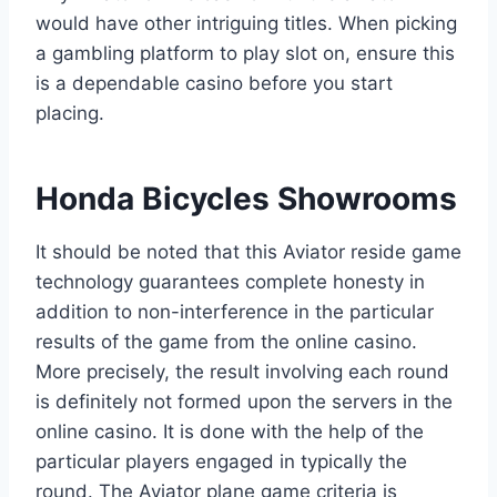
would have other intriguing titles. When picking
a gambling platform to play slot on, ensure this
is a dependable casino before you start
placing.
Honda Bicycles Showrooms
It should be noted that this Aviator reside game
technology guarantees complete honesty in
addition to non-interference in the particular
results of the game from the online casino.
More precisely, the result involving each round
is definitely not formed upon the servers in the
online casino. It is done with the help of the
particular players engaged in typically the
round. The Aviator plane game criteria is