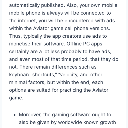
automatically published. Also, your own mobile
mobile phone is always will be connected to
the internet, you will be encountered with ads
within the Aviator game cell phone versions.
Thus, typically the app creators use ads to
monetise their software. Offline PC apps
certainly are a lot less probably to have ads,
and even most of that time period, that they do
not. There remain differences such as
keyboard shortcuts,” “velocity, and other
minimal factors, but within the end, each
options are suited for practicing the Aviator
game.
Moreover, the gaming software ought to
also be given by worldwide known growth