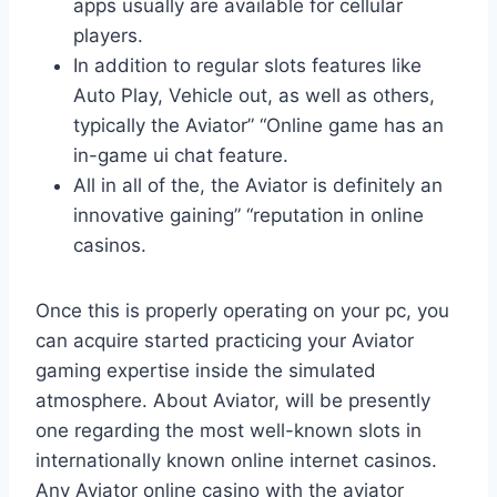
apps usually are available for cellular
players.
In addition to regular slots features like
Auto Play, Vehicle out, as well as others,
typically the Aviator” “Online game has an
in-game ui chat feature.
All in all of the, the Aviator is definitely an
innovative gaining” “reputation in online
casinos.
Once this is properly operating on your pc, you
can acquire started practicing your Aviator
gaming expertise inside the simulated
atmosphere. About Aviator, will be presently
one regarding the most well-known slots in
internationally known online internet casinos.
Any Aviator online casino with the aviator