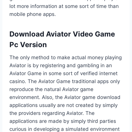
lot more information at some sort of time than
mobile phone apps.
Download Aviator Video Game
Pc Version
The only method to make actual money playing
Aviator is by registering and gambling in an
Aviator Game in some sort of verified internet
casino. The Aviator Game traditional apps only
reproduce the natural Aviator game
environment. Also, the Aviator game download
applications usually are not created by simply
the providers regarding Aviator. The
applications are made by simply third parties
curious in developing a simulated environment