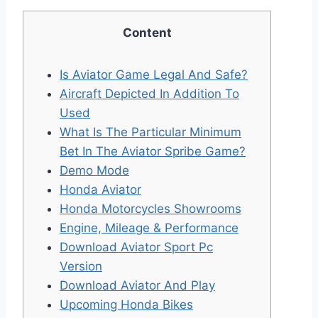
Content
Is Aviator Game Legal And Safe?
Aircraft Depicted In Addition To
Used
What Is The Particular Minimum
Bet In The Aviator Spribe Game?
Demo Mode
Honda Aviator
Honda Motorcycles Showrooms
Engine, Mileage & Performance
Download Aviator Sport Pc
Version
Download Aviator And Play
Upcoming Honda Bikes