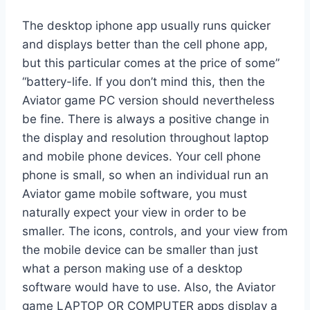
The desktop iphone app usually runs quicker
and displays better than the cell phone app,
but this particular comes at the price of some”
“battery-life. If you don’t mind this, then the
Aviator game PC version should nevertheless
be fine. There is always a positive change in
the display and resolution throughout laptop
and mobile phone devices. Your cell phone
phone is small, so when an individual run an
Aviator game mobile software, you must
naturally expect your view in order to be
smaller. The icons, controls, and your view from
the mobile device can be smaller than just
what a person making use of a desktop
software would have to use. Also, the Aviator
game LAPTOP OR COMPUTER apps display a