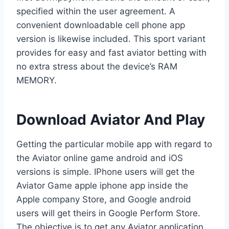
specified within the user agreement. A
convenient downloadable cell phone app
version is likewise included. This sport variant
provides for easy and fast aviator betting with
no extra stress about the device’s RAM
MEMORY.
Download Aviator And Play
Getting the particular mobile app with regard to
the Aviator online game android and iOS
versions is simple. IPhone users will get the
Aviator Game apple iphone app inside the
Apple company Store, and Google android
users will get theirs in Google Perform Store.
The objective is to get any Aviator application