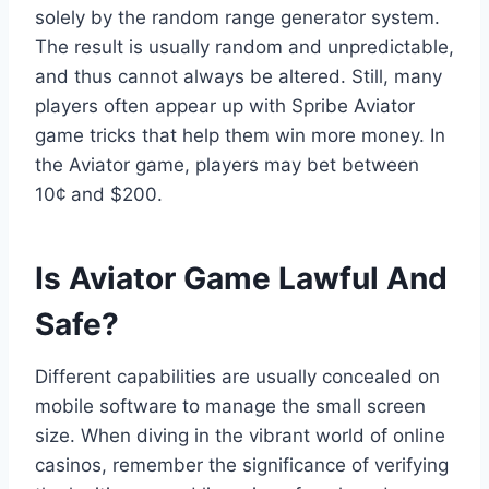
solely by the random range generator system.
The result is usually random and unpredictable,
and thus cannot always be altered. Still, many
players often appear up with Spribe Aviator
game tricks that help them win more money. In
the Aviator game, players may bet between
10¢ and $200.
Is Aviator Game Lawful And
Safe?
Different capabilities are usually concealed on
mobile software to manage the small screen
size. When diving in the vibrant world of online
casinos, remember the significance of verifying