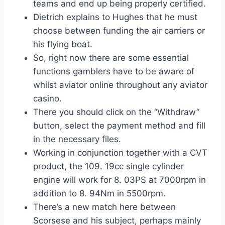
teams and end up being properly certified.
Dietrich explains to Hughes that he must
choose between funding the air carriers or
his flying boat.
So, right now there are some essential
functions gamblers have to be aware of
whilst aviator online throughout any aviator
casino.
There you should click on the “Withdraw”
button, select the payment method and fill
in the necessary files.
Working in conjunction together with a CVT
product, the 109. 19cc single cylinder
engine will work for 8. 03PS at 7000rpm in
addition to 8. 94Nm in 5500rpm.
There’s a new match here between
Scorsese and his subject, perhaps mainly