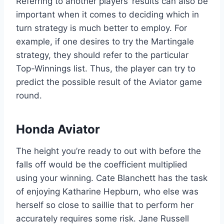
Referring to another players’ results can also be
important when it comes to deciding which in
turn strategy is much better to employ. For
example, if one desires to try the Martingale
strategy, they should refer to the particular
Top-Winnings list. Thus, the player can try to
predict the possible result of the Aviator game
round.
Honda Aviator
The height you’re ready to out with before the
falls off would be the coefficient multiplied
using your winning. Cate Blanchett has the task
of enjoying Katharine Hepburn, who else was
herself so close to saillie that to perform her
accurately requires some risk. Jane Russell