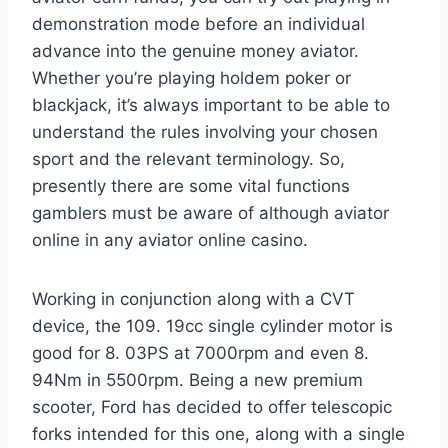
demonstration mode before an individual
advance into the genuine money aviator.
Whether you’re playing holdem poker or
blackjack, it’s always important to be able to
understand the rules involving your chosen
sport and the relevant terminology. So,
presently there are some vital functions
gamblers must be aware of although aviator
online in any aviator online casino.
Working in conjunction along with a CVT
device, the 109. 19cc single cylinder motor is
good for 8. 03PS at 7000rpm and even 8.
94Nm in 5500rpm. Being a new premium
scooter, Ford has decided to offer telescopic
forks intended for this one, along with a single