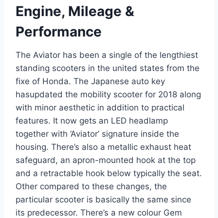
Engine, Mileage &
Performance
The Aviator has been a single of the lengthiest
standing scooters in the united states from the
fixe of Honda. The Japanese auto key
hasupdated the mobility scooter for 2018 along
with minor aesthetic in addition to practical
features. It now gets an LED headlamp
together with ‘Aviator’ signature inside the
housing. There’s also a metallic exhaust heat
safeguard, an apron-mounted hook at the top
and a retractable hook below typically the seat.
Other compared to these changes, the
particular scooter is basically the same since
its predecessor. There’s a new colour Gem