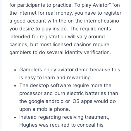
for participants to practice. To play Aviator” “on
the internet for real money, you have to register
a good account with the on the internet casino
you desire to play inside. The requirements
intended for registration will vary around
casinos, but most licensed casinos require
gamblers to do several identity verification.
Gamblers enjoy aviator demo because this
is easy to learn and rewarding.
The desktop software require more the
processor and burn electric batteries than
the google android or iOS apps would do
upon a mobile phone.
Instead regarding receiving treatment,
Hughes was required to conceal his