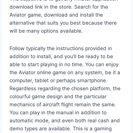
download link in the store. Search for the
Aviator game, download and install the
alternative that suits you best because there
will be many options available.
Follow typically the instructions provided in
addition to install, and you’ll be ready to be
able to start playing in no time. You can enjoy
the Aviator online game on any system, be it a
computer, tablet or perhaps smartphone.
Regardless regarding the chosen platform, the
colourful game design and the particular
mechanics of aircraft flight remain the same.
You can play in the manual in addition to
automatic mode, and even both real cash and
demo types are available. This is a gaming