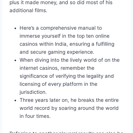
plus it made money, and so did most of his
additional films.
Here’s a comprehensive manual to
immerse yourself in the top ten online
casinos within India, ensuring a fulfilling
and secure gaming experience.
When diving into the lively world of on the
internet casinos, remember the
significance of verifying the legality and
licensing of every platform in the
jurisdiction.
Three years later on, he breaks the entire
world record by soaring around the world
in four times.