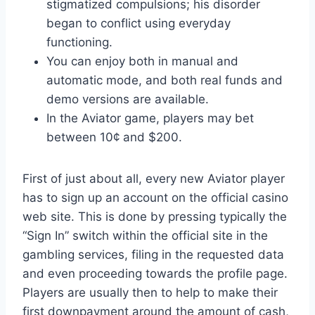
stigmatized compulsions; his disorder
began to conflict using everyday
functioning.
You can enjoy both in manual and
automatic mode, and both real funds and
demo versions are available.
In the Aviator game, players may bet
between 10¢ and $200.
First of just about all, every new Aviator player
has to sign up an account on the official casino
web site. This is done by pressing typically the
“Sign In” switch within the official site in the
gambling services, filing in the requested data
and even proceeding towards the profile page.
Players are usually then to help to make their
first downpayment around the amount of cash,