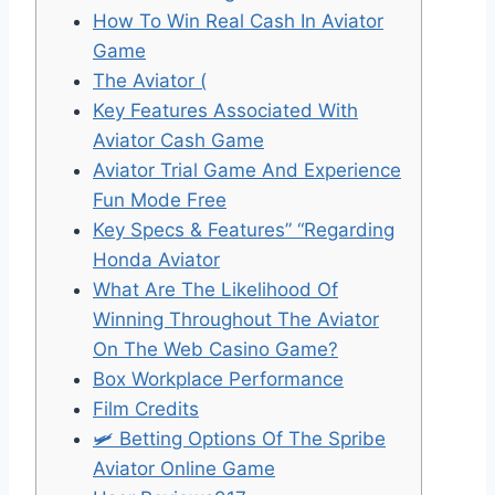
How To Win Real Cash In Aviator
Game
The Aviator (
Key Features Associated With
Aviator Cash Game
Aviator Trial Game And Experience
Fun Mode Free
Key Specs & Features” “Regarding
Honda Aviator
What Are The Likelihood Of
Winning Throughout The Aviator
On The Web Casino Game?
Box Workplace Performance
Film Credits
🛩️ Betting Options Of The Spribe
Aviator Online Game