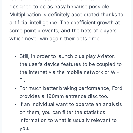
designed to be as easy because possible.
Multiplication is definitely accelerated thanks to
artificial intelligence. The coefficient growth at
some point prevents, and the bets of players
which never win again their bets drop.
Still, in order to launch plus play Aviator,
the user’s device features to be coupled to
the internet via the mobile network or Wi-
Fi.
For much better braking performance, Ford
provides a 190mm entrance disc too.
If an individual want to operate an analysis
on them, you can filter the statistics
information to what is usually relevant to
you.