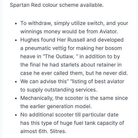
Spartan Red colour scheme available.
To withdraw, simply utilize switch, and your
winnings money would be from Aviator.
Hughes found Her Russell and developed
a pneumatic vettig for making her bosom
heave in “The Outlaw, ” in addition to by
the final he had starlets about retainer in
case he ever called them, but he never did.
We can advise this” “listing of best aviator
to supply outstanding services.
Mechanically, the scooter is the same since
the earlier generation model.
No additional scooter till particular date
has this type of huge fuel tank capacity of
almost 6th. 5litres.