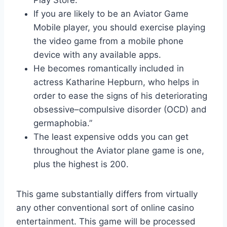
If you are likely to be an Aviator Game
Mobile player, you should exercise playing
the video game from a mobile phone
device with any available apps.
He becomes romantically included in
actress Katharine Hepburn, who helps in
order to ease the signs of his deteriorating
obsessive–compulsive disorder (OCD) and
germaphobia.”
The least expensive odds you can get
throughout the Aviator plane game is one,
plus the highest is 200.
This game substantially differs from virtually
any other conventional sort of online casino
entertainment. This game will be processed