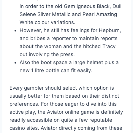
in order to the old Gem Igneous Black, Dull
Selene Silver Metallic and Pearl Amazing
White colour variations.
However, he still has feelings for Hepburn,
and bribes a reporter to maintain reports
about the woman and the hitched Tracy
out involving the press.
Also the boot space a large helmet plus a
new 1 litre bottle can fit easily.
Every gambler should select which option is
usually better for them based on their distinct
preferences. For those eager to dive into this
active play, the Aviator online game is definitely
readily accessible on quite a few reputable
casino sites. Aviator directly coming from these