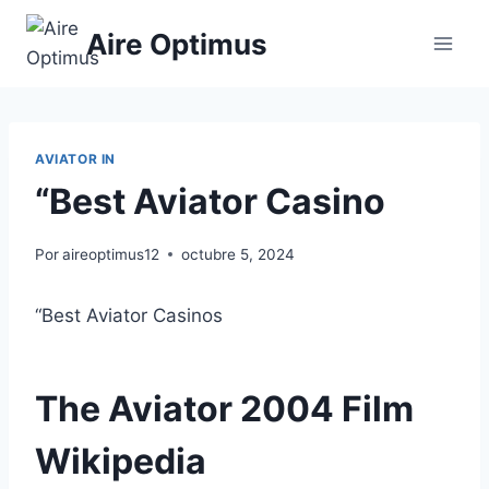
Aire Optimus
AVIATOR IN
“Best Aviator Casino
Por
aireoptimus12
octubre 5, 2024
“Best Aviator Casinos
The Aviator 2004 Film
Wikipedia