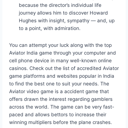
because the director’s individual life
journey allows him to discover Howard
Hughes with insight, sympathy — and, up
to a point, with admiration.
You can attempt your luck along with the top
Aviator India game through your computer and
cell phone device in many well-known online
casinos. Check out the list of accredited Aviator
game platforms and websites popular in India
to find the best one to suit your needs. The
Aviator video game is a accident game that
offers drawn the interest regarding gamblers
across the world. The game can be very fast-
paced and allows bettors to increase their
winning multipliers before the plane crashes.