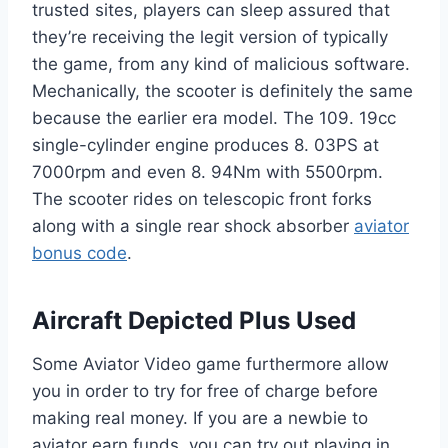
trusted sites, players can sleep assured that
they’re receiving the legit version of typically
the game, from any kind of malicious software.
Mechanically, the scooter is definitely the same
because the earlier era model. The 109. 19cc
single-cylinder engine produces 8. 03PS at
7000rpm and even 8. 94Nm with 5500rpm.
The scooter rides on telescopic front forks
along with a single rear shock absorber
aviator
bonus code
.
Aircraft Depicted Plus Used
Some Aviator Video game furthermore allow
you in order to try for free of charge before
making real money. If you are a newbie to
aviator earn funds, you can try out playing in