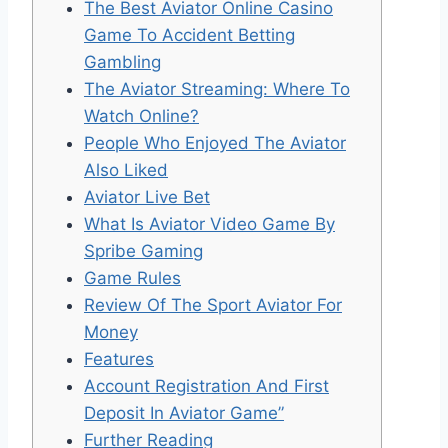
The Best Aviator Online Casino
Game To Accident Betting
Gambling
The Aviator Streaming: Where To
Watch Online?
People Who Enjoyed The Aviator
Also Liked
Aviator Live Bet
What Is Aviator Video Game By
Spribe Gaming
Game Rules
Review Of The Sport Aviator For
Money
Features
Account Registration And First
Deposit In Aviator Game”
Further Reading