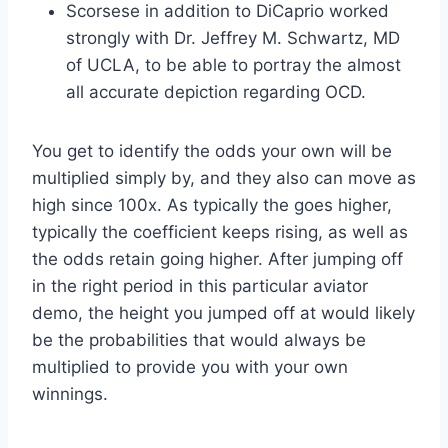
Scorsese in addition to DiCaprio worked
strongly with Dr. Jeffrey M. Schwartz, MD
of UCLA, to be able to portray the almost
all accurate depiction regarding OCD.
You get to identify the odds your own will be
multiplied simply by, and they also can move as
high since 100x. As typically the goes higher,
typically the coefficient keeps rising, as well as
the odds retain going higher. After jumping off
in the right period in this particular aviator
demo, the height you jumped off at would likely
be the probabilities that would always be
multiplied to provide you with your own
winnings.