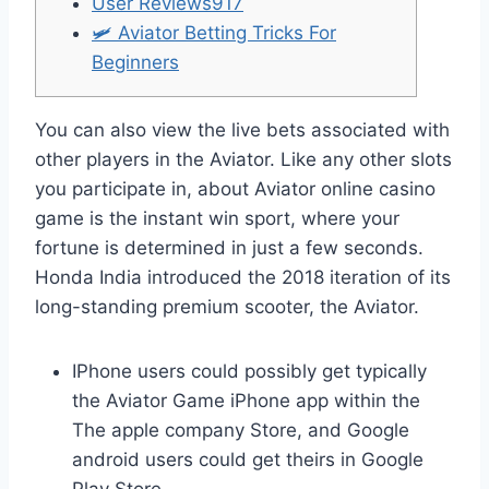
User Reviews917
🛩️ Aviator Betting Tricks For
Beginners
You can also view the live bets associated with
other players in the Aviator. Like any other slots
you participate in, about Aviator online casino
game is the instant win sport, where your
fortune is determined in just a few seconds.
Honda India introduced the 2018 iteration of its
long-standing premium scooter, the Aviator.
IPhone users could possibly get typically
the Aviator Game iPhone app within the
The apple company Store, and Google
android users could get theirs in Google
Play Store.